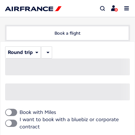
Book a flight
Round trip
Book with Miles
I want to book with a bluebiz or corporate
contract