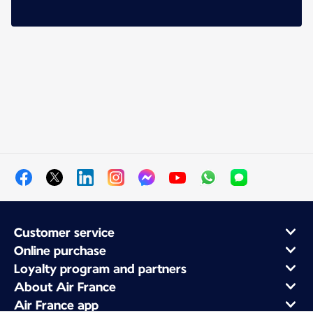
Customer service
Online purchase
Loyalty program and partners
About Air France
Air France app