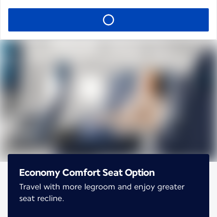
Economy Comfort Seat Option
Travel with more legroom and enjoy greater
seat recline.