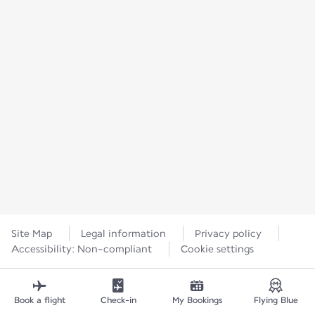
Site Map
Legal information
Privacy policy
Accessibility: Non-compliant
Cookie settings
Book a flight
Check-in
My Bookings
Flying Blue