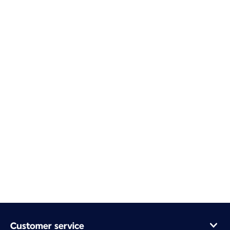
Customer service