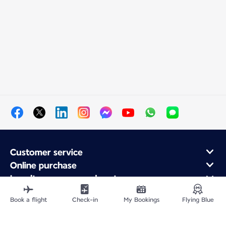
Customer service
Online purchase
Loyalty program and partners
About Air France
Book a flight
Check-in
My Bookings
Flying Blue
Air France app
Fly From