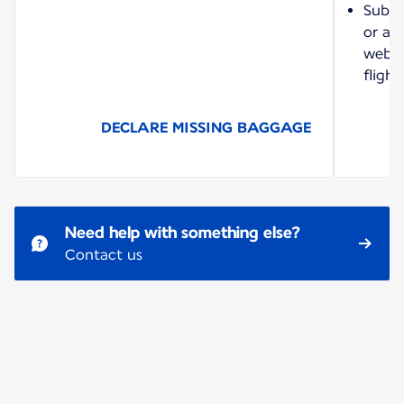
Submi
or a 
websit
flight
DECLARE MISSING BAGGAGE
Need help with something else?
Contact us