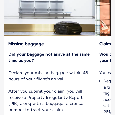
Missing baggage
Claims
Did your baggage not arrive at the same
Would y
time as you?
your tri
Declare your missing baggage within 48
hours of your flight’s arrival.
Reque
a tra
After you submit your claim, you will
fligh
receive a Property Irregularity Report
accord
(PIR) along with a baggage reference
set o
number to track your claim.
261/2