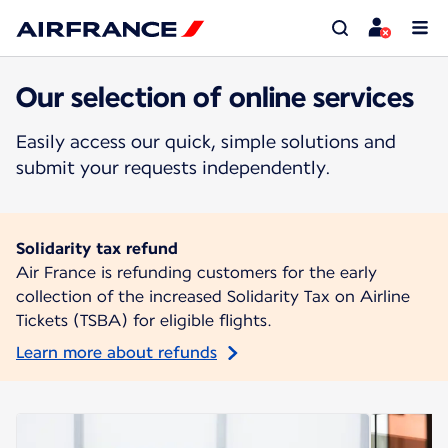
Our selection of online services
Easily access our quick, simple solutions and
submit your requests independently.
Solidarity tax refund
Air France is refunding customers for the early
collection of the increased Solidarity Tax on Airline
Tickets (TSBA) for eligible flights.
Learn more about refunds