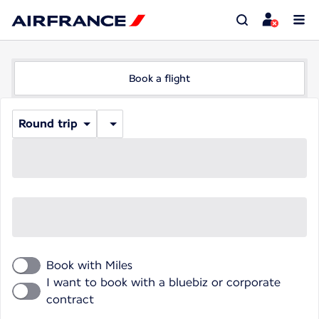
Book a flight
Round trip
Book with Miles
I want to book with a bluebiz or corporate
contract