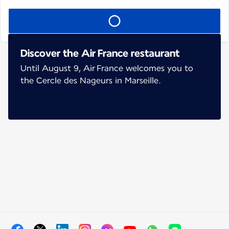
Discover the Air France restaurant
Until August 9, Air France welcomes you to
the Cercle des Nageurs in Marseille.