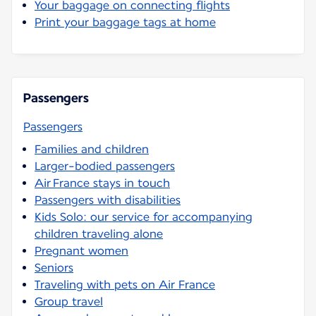
Your baggage on connecting flights
Print your baggage tags at home
Passengers
Passengers
Families and children
Larger-bodied passengers
Air France stays in touch
Passengers with disabilities
Kids Solo: our service for accompanying
children traveling alone
Pregnant women
Seniors
Traveling with pets on Air France
Group travel