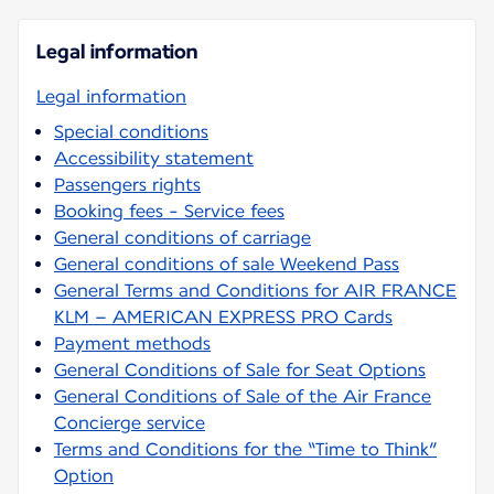
Legal information
Legal information
Special conditions
Accessibility statement
Passengers rights
Booking fees - Service fees
General conditions of carriage
General conditions of sale Weekend Pass
General Terms and Conditions for AIR FRANCE
KLM – AMERICAN EXPRESS PRO Cards
Payment methods
General Conditions of Sale for Seat Options
General Conditions of Sale of the Air France
Concierge service
Terms and Conditions for the “Time to Think”
Option