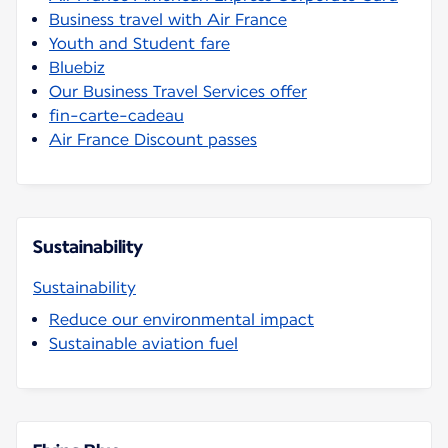
Business travel with Air France
Youth and Student fare
Bluebiz
Our Business Travel Services offer
fin-carte-cadeau
Air France Discount passes
Sustainability
Sustainability
Reduce our environmental impact
Sustainable aviation fuel