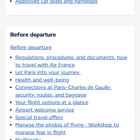
Approved car seats and harnesses
Before departure
Before departure
Regulations, procedures, and documents, how
to travel with Air France
Let Paris into your journey.
Health and well-being
Connections at Paris-Charles de Gaulle:
security, routes, and baggage
Your flight options at a glance
Airport welcome service
Special travel offers
Manage the phobia of flying : Workshop to
manage fear in flight
SkyPriority