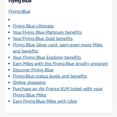
Flying Blue
Flying Blue
Flying Blue Ultimate
Your Flying Blue Platinum benefits
Your Flying Blue Gold benefits
Flying Blue Silver card: earn even more Miles
and benefits
Your Flying Blue Explorer benefits
Earn Miles with the Flying Blue loyalty program
Discover Flying Blue
Flying Blue status levels and benefits
Online shopping
Purchase an Air France KLM ticket with your
Flying Blue Miles
Earn Flying Blue Miles with Uber