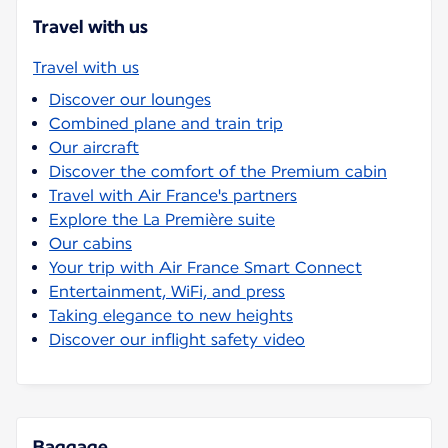
Travel with us
Travel with us
Discover our lounges
Combined plane and train trip
Our aircraft
Discover the comfort of the Premium cabin
Travel with Air France's partners
Explore the La Première suite
Our cabins
Your trip with Air France Smart Connect
Entertainment, WiFi, and press
Taking elegance to new heights
Discover our inflight safety video
Baggage