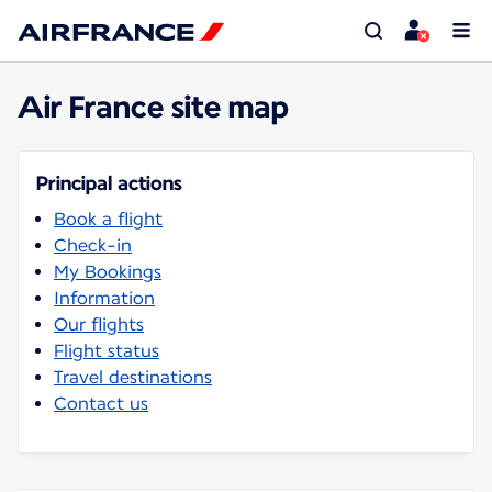
Air France site map
Principal actions
Book a flight
Check-in
My Bookings
Information
Our flights
Flight status
Travel destinations
Contact us