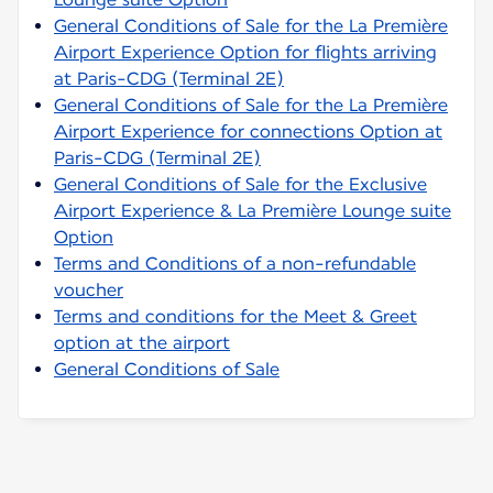
General Conditions of Sale for the La Première
Airport Experience Option for flights arriving
at Paris-CDG (Terminal 2E)
General Conditions of Sale for the La Première
Airport Experience for connections Option at
Paris-CDG (Terminal 2E)
General Conditions of Sale for the Exclusive
Airport Experience & La Première Lounge suite
Option
Terms and Conditions of a non-refundable
voucher
Terms and conditions for the Meet & Greet
option at the airport
General Conditions of Sale