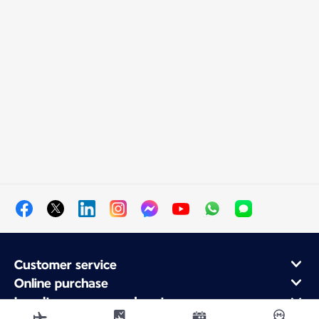
Customer service
Online purchase
Loyalty program and partners