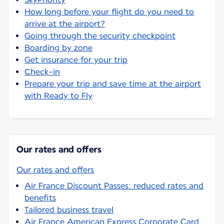
How long before your flight do you need to
arrive at the airport?
Going through the security checkpoint
Boarding by zone
Get insurance for your trip
Check-in
Prepare your trip and save time at the airport
with Ready to Fly
Our rates and offers
Our rates and offers
Air France Discount Passes: reduced rates and
benefits
Tailored business travel
Air France American Express Corporate Card