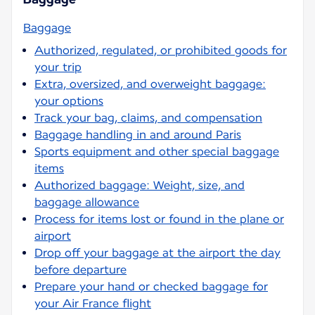
Baggage
Authorized, regulated, or prohibited goods for
your trip
Extra, oversized, and overweight baggage:
your options
Track your bag, claims, and compensation
Baggage handling in and around Paris
Sports equipment and other special baggage
items
Authorized baggage: Weight, size, and
baggage allowance
Process for items lost or found in the plane or
airport
Drop off your baggage at the airport the day
before departure
Prepare your hand or checked baggage for
your Air France flight