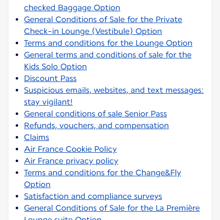
checked Baggage Option
General Conditions of Sale for the Private
Check-in Lounge (Vestibule) Option
Terms and conditions for the Lounge Option
General terms and conditions of sale for the
Kids Solo Option
Discount Pass
Suspicious emails, websites, and text messages:
stay vigilant!
General conditions of sale Senior Pass
Refunds, vouchers, and compensation
Claims
Air France Cookie Policy
Air France privacy policy
Terms and conditions for the Change&Fly
Option
Satisfaction and compliance surveys
General Conditions of Sale for the La Première
Lounge suite Option