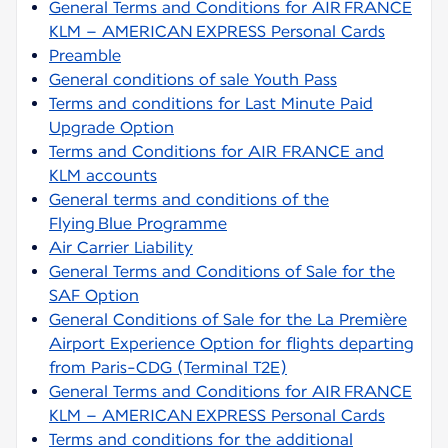
General Terms and Conditions for AIR FRANCE
KLM – AMERICAN EXPRESS Personal Cards
Preamble
General conditions of sale Youth Pass
Terms and conditions for Last Minute Paid
Upgrade Option
Terms and Conditions for AIR FRANCE and
KLM accounts
General terms and conditions of the
Flying Blue Programme
Air Carrier Liability
General Terms and Conditions of Sale for the
SAF Option
General Conditions of Sale for the La Première
Airport Experience Option for flights departing
from Paris-CDG (Terminal T2E)
General Terms and Conditions for AIR FRANCE
KLM – AMERICAN EXPRESS Personal Cards
Terms and conditions for the additional