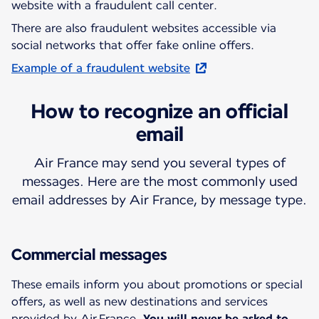
website with a fraudulent call center.
There are also fraudulent websites accessible via
social networks that offer fake online offers.
Example of a fraudulent website
How to recognize an official
email
Air France may send you several types of
messages. Here are the most commonly used
email addresses by Air France, by message type.
Commercial messages
These emails inform you about promotions or special
offers, as well as new destinations and services
provided by Air France.
You will never be asked to