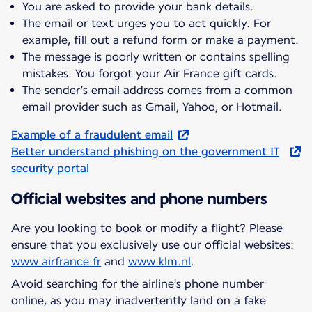
You are asked to provide your bank details.
The email or text urges you to act quickly. For
example, fill out a refund form or make a payment.
The message is poorly written or contains spelling
mistakes: You forgot your Air France gift cards.
The sender’s email address comes from a common
email provider such as Gmail, Yahoo, or Hotmail.
Example of a fraudulent email
Better understand phishing on the government IT
security portal
Official websites and phone numbers
Are you looking to book or modify a flight? Please
ensure that you exclusively use our official websites:
www.airfrance.fr
and
www.klm.nl
.
Avoid searching for the airline's phone number
online, as you may inadvertently land on a fake