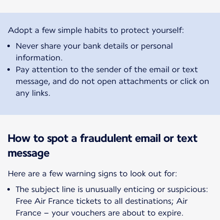
Adopt a few simple habits to protect yourself:
Never share your bank details or personal
information.
Pay attention to the sender of the email or text
message, and do not open attachments or click on
any links.
How to spot a fraudulent email or text
message
Here are a few warning signs to look out for:
The subject line is unusually enticing or suspicious:
Free Air France tickets to all destinations; Air
France – your vouchers are about to expire.