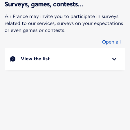
Surveys, games, contests...
Air France may invite you to participate in surveys
related to our services, surveys on your expectations
or even games or contests.
Open all
View the list