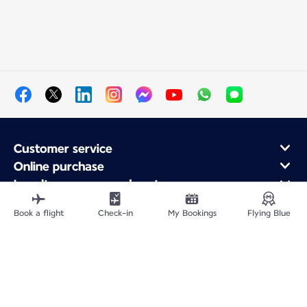
Customer service
Online purchase
Loyalty program and partners
About Air France
Book a flight
Check-in
My Bookings
Flying Blue
Air France app
Fly From
Fly Worldwide