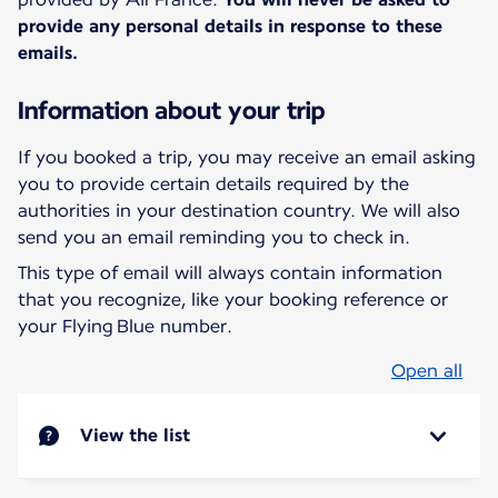
provide any personal details in response to these
emails.
Information about your trip
If you booked a trip, you may receive an email asking
you to provide certain details required by the
authorities in your destination country. We will also
send you an email reminding you to check in.
This type of email will always contain information
that you recognize, like your booking reference or
your Flying Blue number.
Open all
View the list