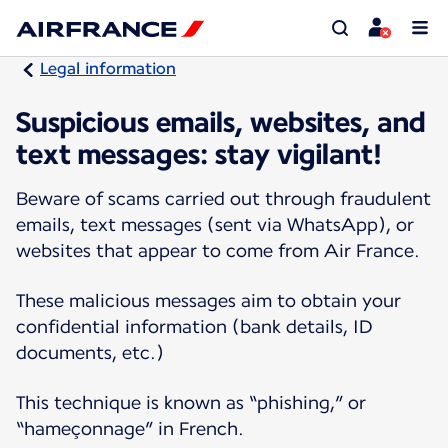
Legal information
Suspicious emails, websites, and
text messages: stay vigilant!
Beware of scams carried out through fraudulent
emails, text messages (sent via WhatsApp), or
websites that appear to come from Air France.
These malicious messages aim to obtain your
confidential information (bank details, ID
documents, etc.)
This technique is known as “phishing,” or
“hameçonnage” in French.