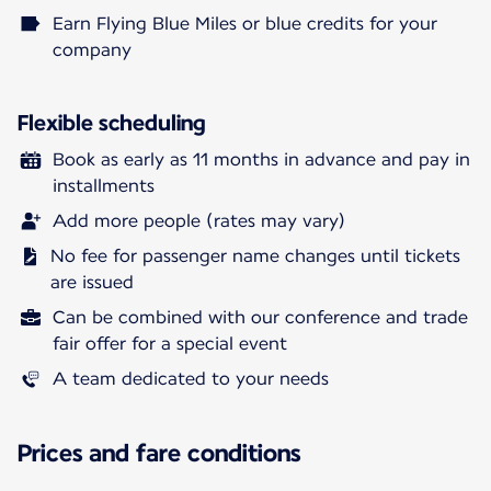
Earn Flying Blue Miles or blue credits for your
company
Flexible scheduling
Book as early as 11 months in advance and pay in
installments
Add more people (rates may vary)
No fee for passenger name changes until tickets
are issued
Can be combined with our conference and trade
fair offer for a special event
A team dedicated to your needs
Prices and fare conditions