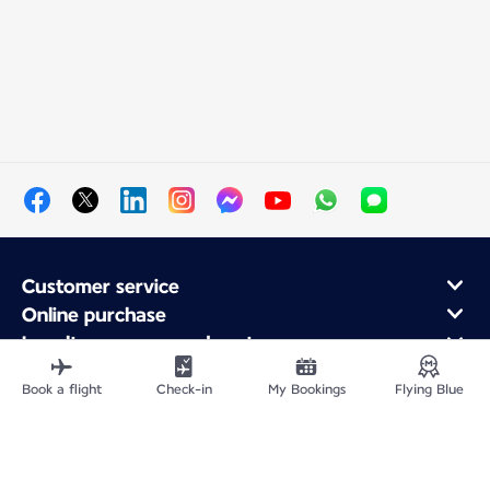
Customer service
Online purchase
Loyalty program and partners
About Air France
Book a flight
Check-in
My Bookings
Flying Blue
Air France app
Fly From
Fly Worldwide