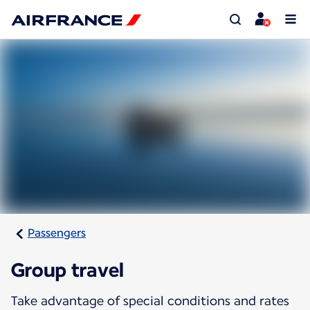
Passengers
Group travel
Take advantage of special conditions and rates