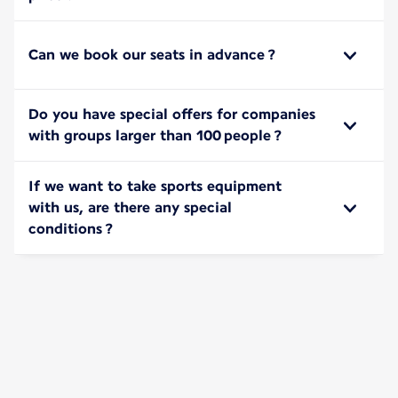
Can we book our seats in advance ?
Do you have special offers for companies
with groups larger than 100 people ?
If we want to take sports equipment
with us, are there any special
conditions ?