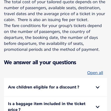
The total cost of your tailored quote depends on the
number of passengers, available seats, destination,
travel dates and the average price of a ticket in your
cabin. There is also an issuing fee per ticket.
The fare conditions for your group's tickets depend
on the number of passengers, the country of
departure, the booking date, the number of days
before departure, the availability of seats,
promotional periods and the method of payment.
We answer all your questions
Open all
Are children eligible for a discount ?
Is a baggage item included in the ticket
price ?