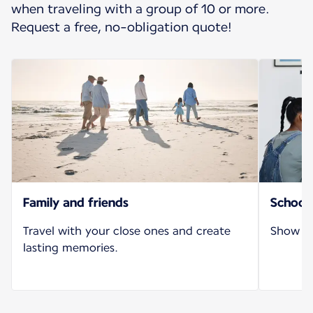
when traveling with a group of 10 or more.
Request a free, no-obligation quote!
Family and friends
School 
Travel with your close ones and create
Show yo
lasting memories.