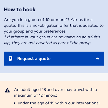
How to book
Are you in a group of 10 or more*? Ask us for a
quote. This is a no-obligation offer that is adapted to
* If infants in your group are traveling on an adult's
lap, they are not counted as part of the group.
Request a quote
An adult aged 18 and over may travel with a
under the age of 15 within our international