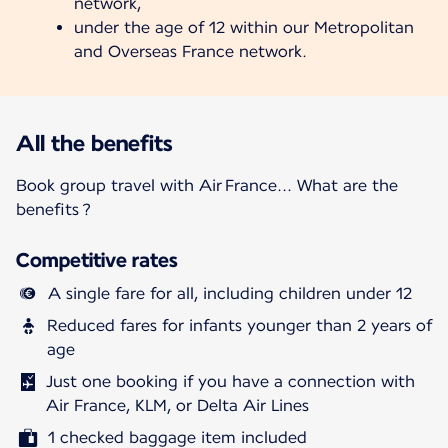
network,
under the age of 12 within our Metropolitan
and Overseas France network.
All the benefits
Book group travel with Air France... What are the
benefits ?
Competitive rates
A single fare for all, including children under 12
Reduced fares for infants younger than 2 years of
age
Just one booking if you have a connection with
Air France, KLM, or Delta Air Lines
1 checked baggage item included