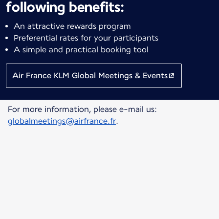
following benefits:
An attractive rewards program
Preferential rates for your participants
A simple and practical booking tool
Air France KLM Global Meetings & Events
For more information, please e-mail us:
globalmeetings@airfrance.fr
.