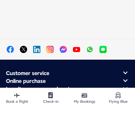
Customer service
Online purchase
Loyalty program and partners
About Air France
Book a flight
Check-in
My Bookings
Flying Blue
Air France app
Fly From
Fly Worldwide