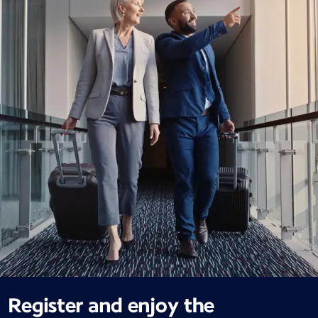
Register and enjoy the