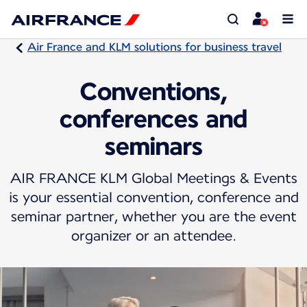
Air France and KLM solutions for business travel
Conventions,
conferences and
seminars
AIR FRANCE KLM Global Meetings & Events
is your essential convention, conference and
seminar partner, whether you are the event
organizer or an attendee.