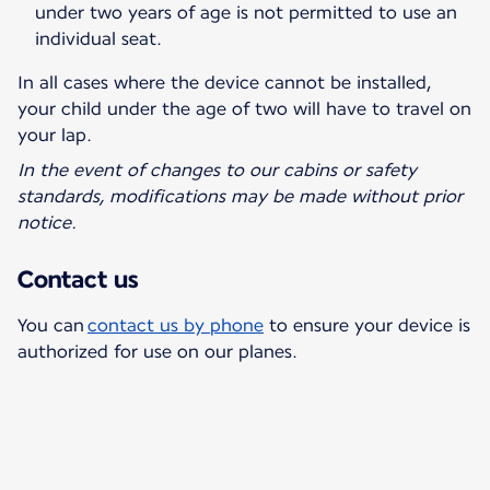
under two years of age is not permitted to use an
individual seat.
In all cases where the device cannot be installed,
your child under the age of two will have to travel on
your lap.
In the event of changes to our cabins or safety
standards, modifications may be made without prior
notice.
Contact us
You can
contact us by phone
to ensure your device is
authorized for use on our planes.