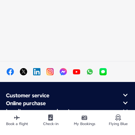
Customer service
Online purchase
Loyalty program and partners
About Air France
Book a flight
Check-in
My Bookings
Flying Blue
Air France app
Fly From