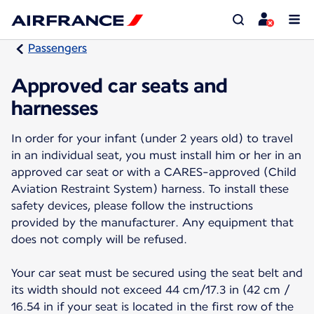
Passengers
Approved car seats and
harnesses
In order for your infant (under 2 years old) to travel
in an individual seat, you must install him or her in an
approved car seat or with a CARES-approved (Child
Aviation Restraint System) harness. To install these
safety devices, please follow the instructions
provided by the manufacturer. Any equipment that
does not comply will be refused.
Your car seat must be secured using the seat belt and
its width should not exceed 44 cm/17.3 in (42 cm /
16.54 in if your seat is located in the first row of the