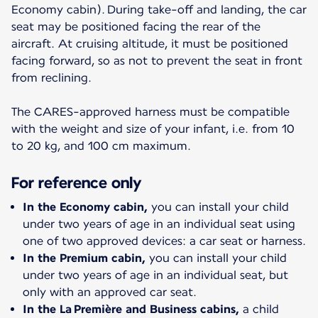
Economy cabin). During take-off and landing, the car
seat may be positioned facing the rear of the
aircraft. At cruising altitude, it must be positioned
facing forward, so as not to prevent the seat in front
from reclining.
The CARES-approved harness must be compatible
with the weight and size of your infant, i.e. from 10
to 20 kg, and 100 cm maximum.
For reference only
In the Economy cabin,
you can install your child
under two years of age in an individual seat using
one of two approved devices: a car seat or harness.
In the Premium cabin,
you can install your child
under two years of age in an individual seat, but
only with an approved car seat.
In the La Première and Business cabins,
a child