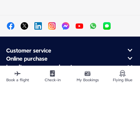
Customer service
Online purchase
Loyalty program and partners
About Air France
Book a flight
Check-in
My Bookings
Flying Blue
Air France app
Fly From
Fly Worldwide
Site Map
Legal information
Privacy policy
Accessibility: Non-compliant
Cookie settings