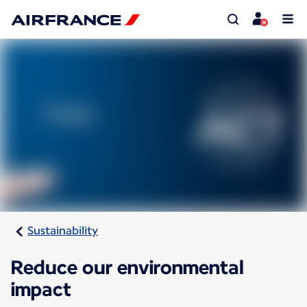
Sustainability
Reduce our environmental
impact