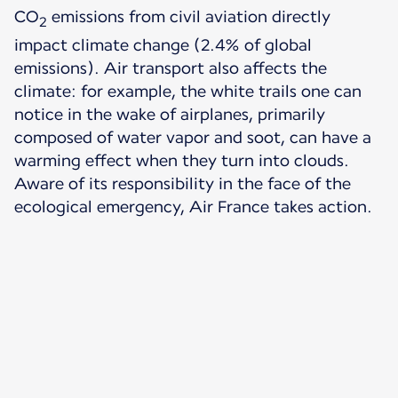
CO
emissions from civil aviation directly
2
impact climate change (2.4% of global
emissions). Air transport also affects the
climate: for example, the white trails one can
notice in the wake of airplanes, primarily
composed of water vapor and soot, can have a
warming effect when they turn into clouds.
Aware of its responsibility in the face of the
ecological emergency, Air France takes action.