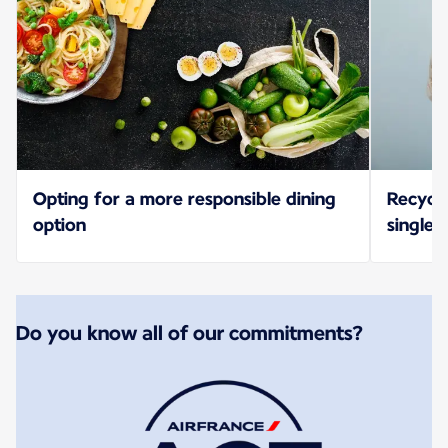
Opting for a more responsible dining
Recycl
option
single-
Do you know all of our commitments?