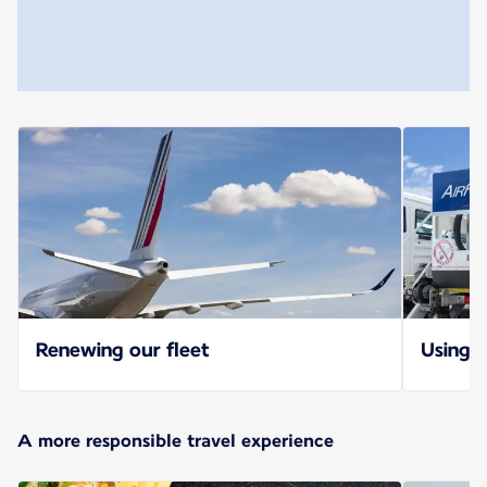
Renewing our fleet
Using S
A more responsible travel experience