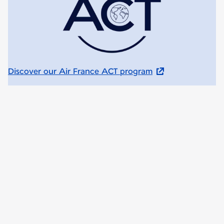
Discover our Air France ACT program