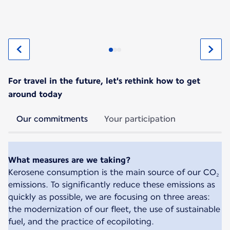
For travel in the future, let's rethink how to get
around today
Our commitments
Your participation
What measures are we taking?
Kerosene consumption is the main source of our CO₂
emissions. To significantly reduce these emissions as
quickly as possible, we are focusing on three areas:
the modernization of our fleet, the use of sustainable
fuel, and the practice of ecopiloting.