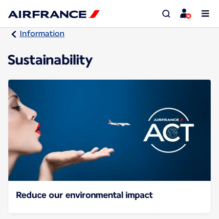
Information
Sustainability
Reduce our environmental impact