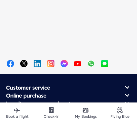
Customer service
Online purchase
Loyalty program and partners
About Air France
Book a flight
Check-in
My Bookings
Flying Blue
Air France app
Fly From
Fly Worldwide