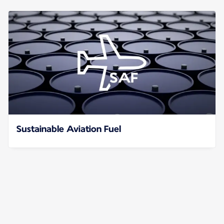
Sustainable Aviation Fuel