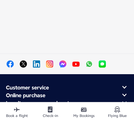
Customer service
Online purchase
Loyalty program and partners
About Air France
Book a flight
Check-in
My Bookings
Flying Blue
Air France app
Fly From