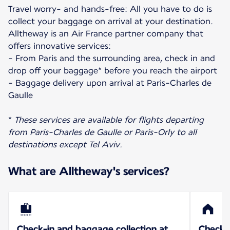
Travel worry- and hands-free: All you have to do is
collect your baggage on arrival at your destination.
Alltheway is an Air France partner company that
offers innovative services:
- From Paris and the surrounding area, check in and
drop off your baggage* before you reach the airport
- Baggage delivery upon arrival at Paris-Charles de
Gaulle
*
These services are available for flights departing
from Paris-Charles de Gaulle or Paris-Orly to all
destinations except Tel Aviv.
What are Alltheway's services?
Check-in and baggage collection at
Check-i