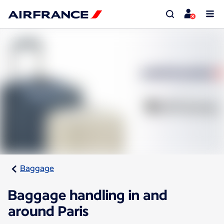
Baggage
Baggage handling in and
around Paris