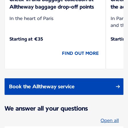
Alltheway baggage drop-off points
the add
In the heart of Paris
In Paris
and the
Starting at €35
Startin
FIND OUT MORE
Book the Alltheway service
We answer all your questions
Open all