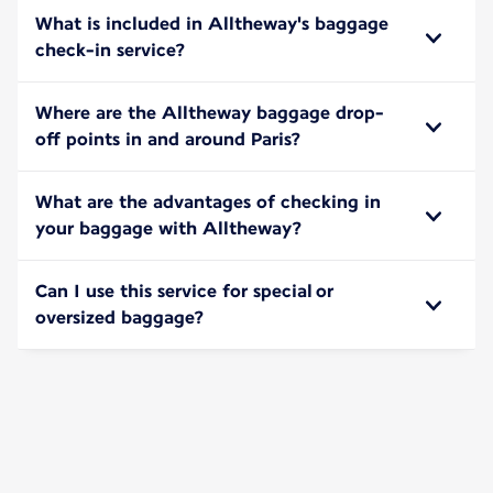
What is included in Alltheway's baggage
check-in service?
Where are the Alltheway baggage drop-
off points in and around Paris?
What are the advantages of checking in
your baggage with Alltheway?
Can I use this service for special or
oversized baggage?