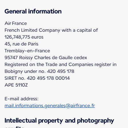
General information
Air France
French Limited Company with a capital of
126,748,775 euros
45, rue de Paris
Tremblay-en-France
95747 Roissy Charles de Gaulle cedex
Registered on the Trade and Companies register in
Bobigny under no. 420 495 178
SIRET no. 420 495 178 00014
APE 5110Z
E-mail address:
mail.informations.generales@airfrance.fr
Intellectual property and photography