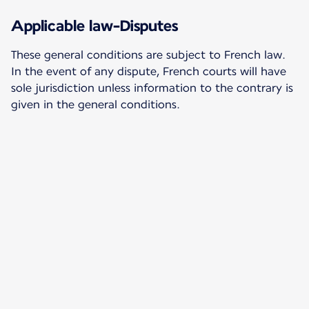
Applicable law-Disputes
These general conditions are subject to French law.
In the event of any dispute, French courts will have
sole jurisdiction unless information to the contrary is
given in the general conditions.