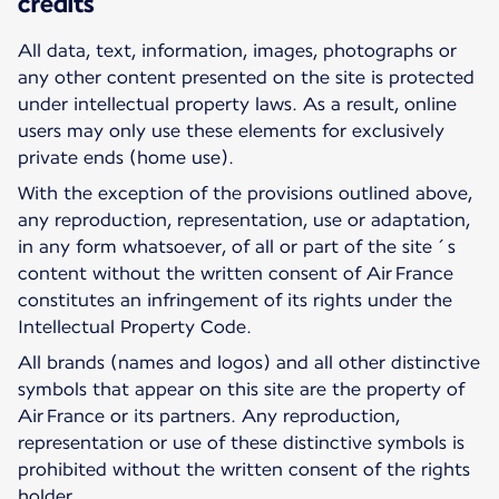
credits
All data, text, information, images, photographs or
any other content presented on the site is protected
under intellectual property laws. As a result, online
users may only use these elements for exclusively
private ends (home use).
With the exception of the provisions outlined above,
any reproduction, representation, use or adaptation,
in any form whatsoever, of all or part of the site´s
content without the written consent of Air France
constitutes an infringement of its rights under the
Intellectual Property Code.
All brands (names and logos) and all other distinctive
symbols that appear on this site are the property of
Air France or its partners. Any reproduction,
representation or use of these distinctive symbols is
prohibited without the written consent of the rights
holder.