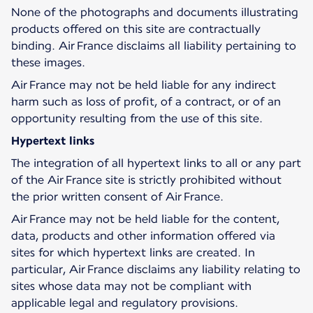
None of the photographs and documents illustrating
products offered on this site are contractually
binding. Air France disclaims all liability pertaining to
these images.
Air France may not be held liable for any indirect
harm such as loss of profit, of a contract, or of an
opportunity resulting from the use of this site.
Hypertext links
The integration of all hypertext links to all or any part
of the Air France site is strictly prohibited without
the prior written consent of Air France.
Air France may not be held liable for the content,
data, products and other information offered via
sites for which hypertext links are created. In
particular, Air France disclaims any liability relating to
sites whose data may not be compliant with
applicable legal and regulatory provisions.