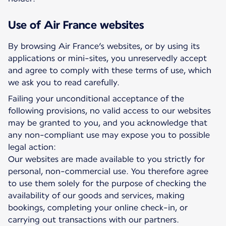
Use of Air France websites
By browsing Air France’s websites, or by using its
applications or mini-sites, you unreservedly accept
and agree to comply with these terms of use, which
we ask you to read carefully.
Failing your unconditional acceptance of the
following provisions, no valid access to our websites
may be granted to you, and you acknowledge that
any non-compliant use may expose you to possible
legal action:
Our websites are made available to you strictly for
personal, non-commercial use. You therefore agree
to use them solely for the purpose of checking the
availability of our goods and services, making
bookings, completing your online check-in, or
carrying out transactions with our partners.