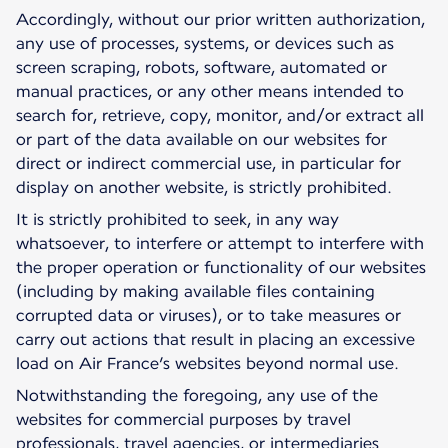
Accordingly, without our prior written authorization,
any use of processes, systems, or devices such as
screen scraping, robots, software, automated or
manual practices, or any other means intended to
search for, retrieve, copy, monitor, and/or extract all
or part of the data available on our websites for
direct or indirect commercial use, in particular for
display on another website, is strictly prohibited.
It is strictly prohibited to seek, in any way
whatsoever, to interfere or attempt to interfere with
the proper operation or functionality of our websites
(including by making available files containing
corrupted data or viruses), or to take measures or
carry out actions that result in placing an excessive
load on Air France’s websites beyond normal use.
Notwithstanding the foregoing, any use of the
websites for commercial purposes by travel
professionals, travel agencies, or intermediaries