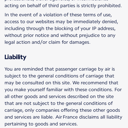
acting on behalf of third parties is strictly prohibited.
In the event of a violation of these terms of use,
access to our websites may be immediately denied,
including through the blocking of your IP address,
without prior notice and without prejudice to any
legal action and/or claim for damages.
Liability
You are reminded that passenger carriage by air is
subject to the general conditions of carriage that
may be consulted on this site. We recommend that
you make yourself familiar with these conditions. For
all other goods and services described on the site
that are not subject to the general conditions of
carriage, only companies offering these other goods
and services are liable. Air France disclaims all liability
pertaining to goods and services.