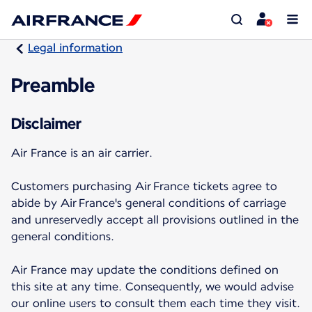
Legal information
Preamble
Disclaimer
Air France is an air carrier.
Customers purchasing Air France tickets agree to
abide by Air France's general conditions of carriage
and unreservedly accept all provisions outlined in the
general conditions.
Air France may update the conditions defined on
this site at any time. Consequently, we would advise
our online users to consult them each time they visit.