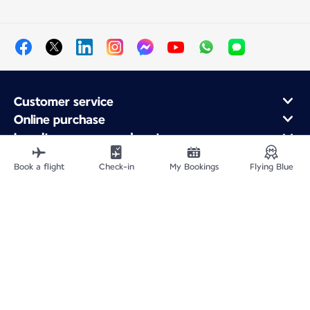
Customer service
Online purchase
Loyalty program and partners
About Air France
Book a flight
Check-in
My Bookings
Flying Blue
Air France app
Fly From
Fly Worldwide
Site Map
Legal information
Privacy policy
Accessibility: Non-compliant
Cookie settings