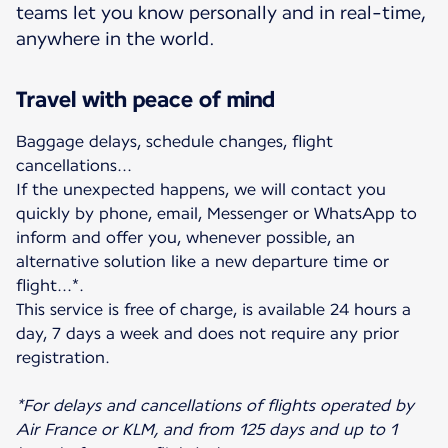
teams let you know personally and in real-time,
anywhere in the world.
Travel with peace of mind
Baggage delays, schedule changes, flight
cancellations...
If the unexpected happens, we will contact you
quickly by phone, email, Messenger or WhatsApp to
inform and offer you, whenever possible, an
alternative solution like a new departure time or
flight...*.
This service is free of charge, is available 24 hours a
day, 7 days a week and does not require any prior
registration.
*For delays and cancellations of flights operated by
Air France or KLM, and from 125 days and up to 1