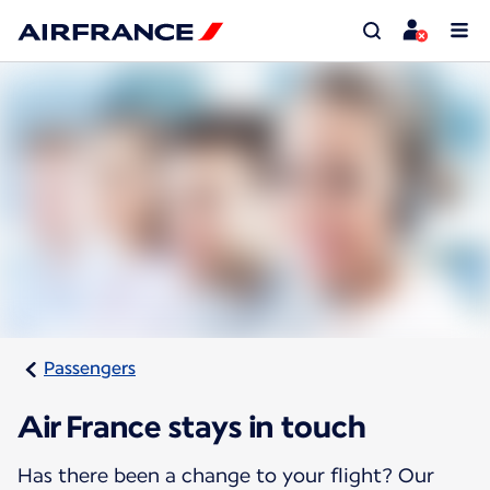
Passengers
Air France stays in touch
Has there been a change to your flight? Our