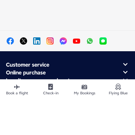
Customer service
Online purchase
Loyalty program and partners
About Air France
Book a flight
Check-in
My Bookings
Flying Blue
Air France app
Fly From
Fly Worldwide