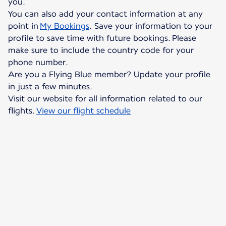
you.
You can also add your contact information at any
point in
My Bookings
. Save your information to your
profile to save time with future bookings. Please
make sure to include the country code for your
phone number.
Are you a Flying Blue member? Update your profile
in just a few minutes.
Visit our website for all information related to our
flights.
View our flight schedule