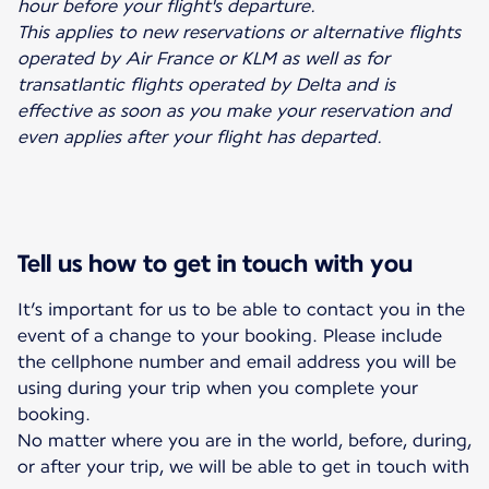
hour before your flight's departure.
This applies to new reservations or alternative flights
operated by Air France or KLM as well as for
transatlantic flights operated by Delta and is
effective as soon as you make your reservation and
even applies after your flight has departed.
Tell us how to get in touch with you
It’s important for us to be able to contact you in the
event of a change to your booking. Please include
the cellphone number and email address you will be
using during your trip when you complete your
booking.
No matter where you are in the world, before, during,
or after your trip, we will be able to get in touch with