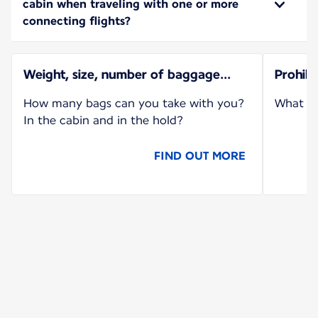
cabin when traveling with one or more
connecting flights?
Weight, size, number of baggage...
Prohib
How many bags can you take with you?
What ca
In the cabin and in the hold?
FIND OUT MORE