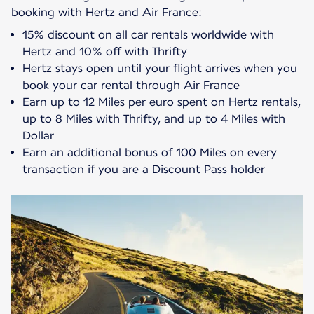
15% discount on all car rentals worldwide with
Hertz and 10% off with Thrifty
Hertz stays open until your flight arrives when you
book your car rental through Air France
Earn up to 12 Miles per euro spent on Hertz rentals,
up to 8 Miles with Thrifty, and up to 4 Miles with
Dollar
Earn an additional bonus of 100 Miles on every
transaction if you are a Discount Pass holder