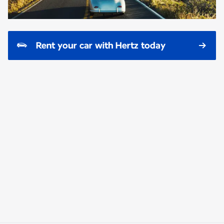
Rent your car with Hertz today