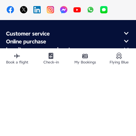
Customer service
Online purchase
Loyalty program and partners
About Air France
Book a flight
Check-in
My Bookings
Flying Blue
Air France app
Fly From
Fly Worldwide
Site Map
Legal information
Privacy policy
Accessibility: Non-compliant
Cookie settings