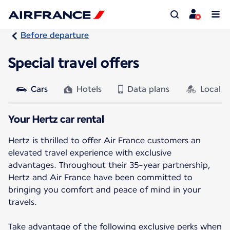
Before departure
Special travel offers
Cars
Hotels
Data plans
Local a
Your Hertz car rental
Hertz is thrilled to offer Air France customers an
elevated travel experience with exclusive
advantages. Throughout their 35-year partnership,
Hertz and Air France have been committed to
bringing you comfort and peace of mind in your
travels.
Take advantage of the following exclusive perks when