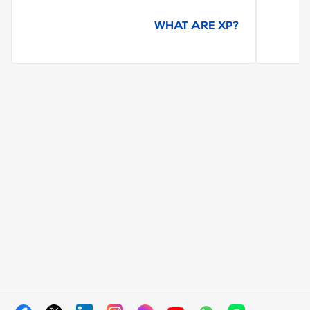
WHAT ARE XP?