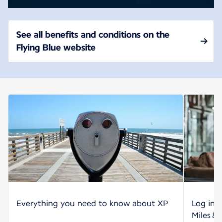
See all benefits and conditions on the
Flying Blue website
Everything you need to know about XP
Log int
Miles &