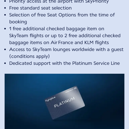
Priority access at the airport with SkyPriority
Free standard seat selection
Selection of free Seat Options from the time of
booking
1 free additional checked baggage item on
SkyTeam flights or up to 2 free additional checked
baggage items on Air France and KLM flights
Access to SkyTeam lounges worldwide with a guest
(conditions apply)
Dedicated support with the Platinum Service Line