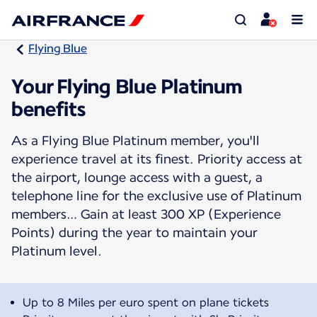
Flying Blue
Your Flying Blue Platinum
benefits
As a Flying Blue Platinum member, you'll
experience travel at its finest. Priority access at
the airport, lounge access with a guest, a
telephone line for the exclusive use of Platinum
members… Gain at least 300 XP (Experience
Points) during the year to maintain your
Platinum level.
Up to 8 Miles per euro spent on plane tickets