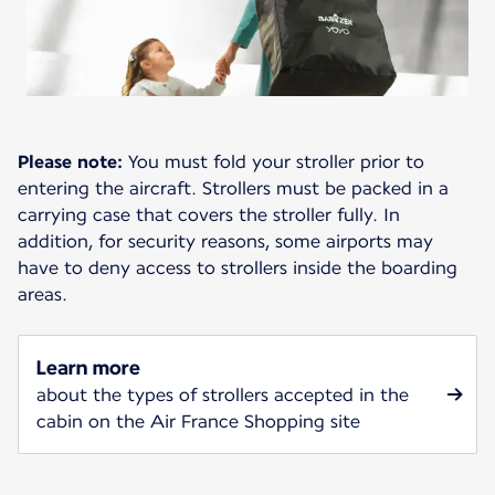
Please note:
You must fold your stroller prior to
entering the aircraft. Strollers must be packed in a
carrying case that covers the stroller fully. In
addition, for security reasons, some airports may
have to deny access to strollers inside the boarding
areas.
Learn more
about the types of strollers accepted in the
cabin on the Air France Shopping site