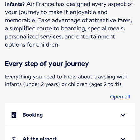
Air France has designed every aspect of
infants?
your journey to make it enjoyable and
memorable. Take advantage of attractive fares,
a simplified route to boarding, special meals,
personalized services, and entertainment
options for children.
Every step of your journey
Everything you need to know about traveling with
infants (under 2 years) or children (ages 2 to 11).
Open all
Booking
At the airport