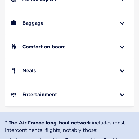
Baggage
Comfort on board
Meals
Entertainment
* The Air France long-haul network
includes most