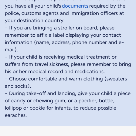
you have all your child's
documents
required by the
police, customs agents and immigration officers at
your destination country.
- If you are bringing a stroller on board, please
remember to affix a label displaying your contact
information (name, address, phone number and e-
mail).
- If your child is receiving medical treatment or
suffers from travel sickness, please remember to bring
his or her medical record and medications.
- Choose comfortable and warm clothing (sweaters
and socks).
- During take-off and landing, give your child a piece
of candy or chewing gum, or a pacifier, bottle,
lollipop or cookie for infants, to reduce possible
earaches.