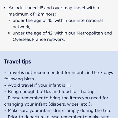
An adult aged 18 and over may travel with a
maximum of 12 minors :
under the age of 15 within our international
network,
under the age of 12 within our Metropolitan and
Overseas France network.
Travel tips
- Travel is not recommended for infants in the 7 days
following birth.
- Avoid travel if your infant is ill.
- Bring enough bottles and food for the trip.
- Please remember to bring the items you need for
changing your infant (diapers, wipes, etc.).
- Make sure your infant drinks amply during the trip.
- Prior to departure, please remember to make sure