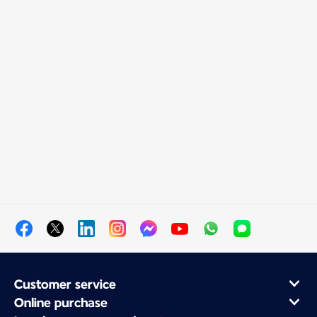
Customer service
Online purchase