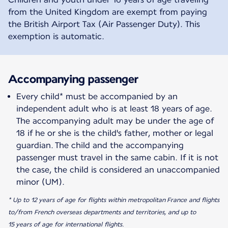
from the United Kingdom are exempt from paying
the British Airport Tax (Air Passenger Duty). This
exemption is automatic.
Accompanying passenger
Every child* must be accompanied by an
independent adult who is at least 18 years of age.
The accompanying adult may be under the age of
18 if he or she is the child's father, mother or legal
guardian. The child and the accompanying
passenger must travel in the same cabin. If it is not
the case, the child is considered an unaccompanied
minor (UM).
* Up to 12 years of age for flights within metropolitan France and flights
to/from French overseas departments and territories, and up to
15 years of age for international flights.