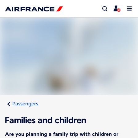
Passengers
Families and children
Are you planning a family trip with children or