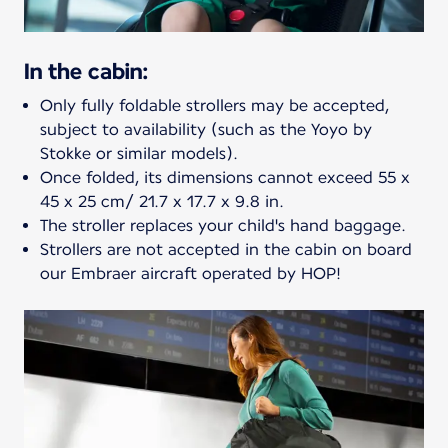
In the cabin:
Only fully foldable strollers may be accepted,
subject to availability (such as the Yoyo by
Stokke or similar models).
Once folded, its dimensions cannot exceed 55 x
45 x 25 cm/ 21.7 x 17.7 x 9.8 in.
The stroller replaces your child's hand baggage.
Strollers are not accepted in the cabin on board
our Embraer aircraft operated by HOP!