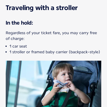
Traveling with a stroller
In the hold:
Regardless of your ticket fare, you may carry free
of charge:
1 car seat
1 stroller or framed baby carrier (backpack-style)