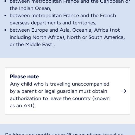
between metropolitan France and the Caribbean or
the Indian Ocean,
between metropolitan France and the French
overseas departments and territories,
between Europe and Asia, Oceania, Africa (not
including North Africa), North or South America,
or the Middle East .
Please note
Any child who is traveling unaccompanied
by a parent or legal guardian must obtain
authorization to leave the country (known
as an AST).
Children and youth under 16 years of age traveling