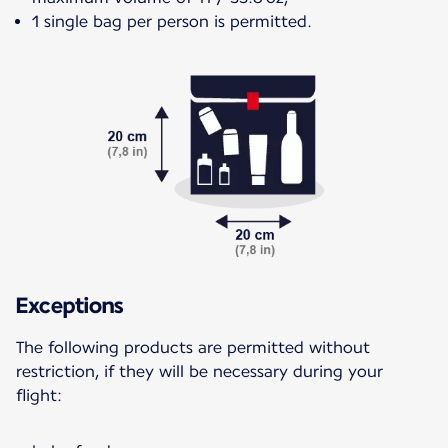
1 single bag per person is permitted.
Exceptions
The following products are permitted without
restriction, if they will be necessary during your
flight: