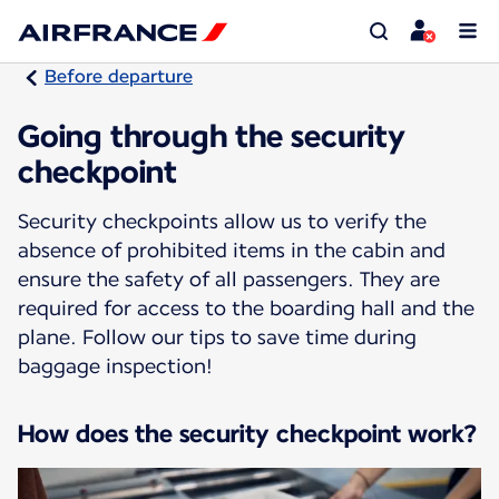
Before departure
Going through the security
checkpoint
Security checkpoints allow us to verify the
absence of prohibited items in the cabin and
ensure the safety of all passengers. They are
required for access to the boarding hall and the
plane. Follow our tips to save time during
baggage inspection!
How does the security checkpoint work?