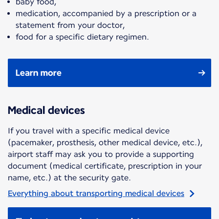
baby food,
medication, accompanied by a prescription or a
statement from your doctor,
food for a specific dietary regimen.
Learn more
Medical devices
If you travel with a specific medical device
(pacemaker, prosthesis, other medical device, etc.),
airport staff may ask you to provide a supporting
document (medical certificate, prescription in your
name, etc.) at the security gate.
Everything about transporting medical devices