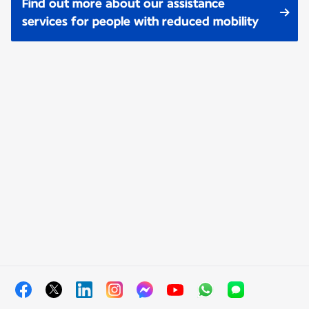
Find out more about our assistance
services for people with reduced mobility