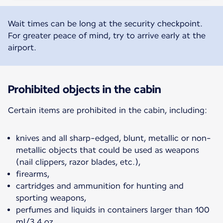
Wait times can be long at the security checkpoint.
For greater peace of mind, try to arrive early at the
airport.
Prohibited objects in the cabin
Certain items are prohibited in the cabin, including:
knives and all sharp-edged, blunt, metallic or non-
metallic objects that could be used as weapons
(nail clippers, razor blades, etc.),
firearms,
cartridges and ammunition for hunting and
sporting weapons,
perfumes and liquids in containers larger than 100
ml/3.4 oz,