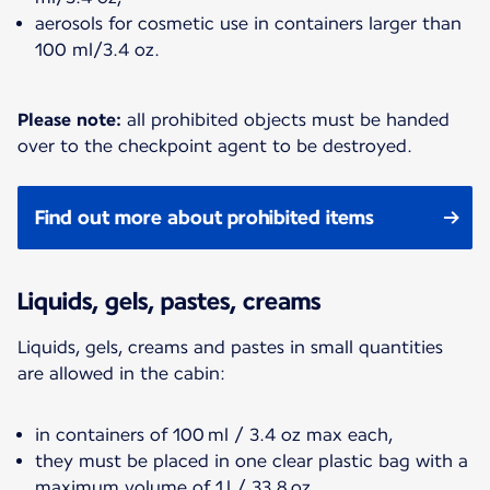
aerosols for cosmetic use in containers larger than
100 ml/3.4 oz.
Please note:
all prohibited objects must be handed
over to the checkpoint agent to be destroyed.
Find out more about prohibited items
Liquids, gels, pastes, creams
Liquids, gels, creams and pastes in small quantities
are allowed in the cabin:
in containers of 100 ml / 3.4 oz max each,
they must be placed in one clear plastic bag with a
maximum volume of 1 l / 33.8 oz,