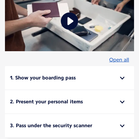
Open all
1. Show your boarding pass
2. Present your personal items
3. Pass under the security scanner