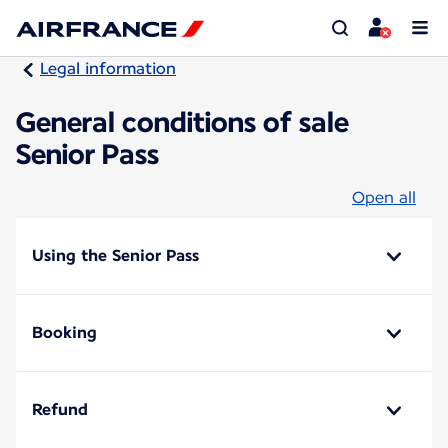
Legal information
General conditions of sale
Senior Pass
Open all
Using the Senior Pass
Booking
Refund