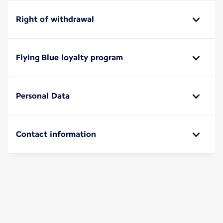
Right of withdrawal
Flying Blue loyalty program
Personal Data
Contact information