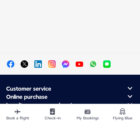
Customer service
Online purchase
Loyalty program and partners
About Air France
Book a flight
Check-in
My Bookings
Flying Blue
Air France app
Fly From
Fly Worldwide