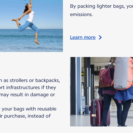
By packing lighter bags, yo
emissions.
Learn more
 as strollers or backpacks,
t infrastructures if they
 may result in damage or
your bags with reusable
ir purchase, instead of