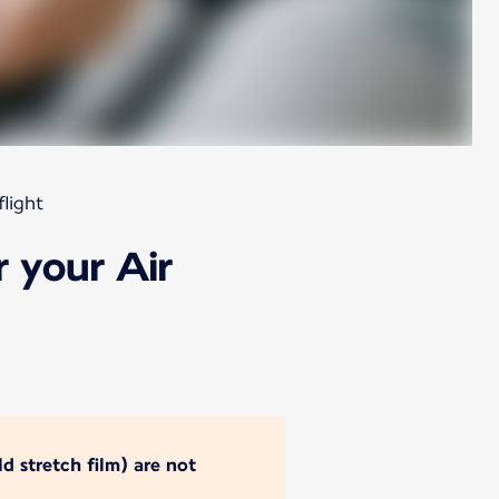
light
 your Air
d stretch film) are not