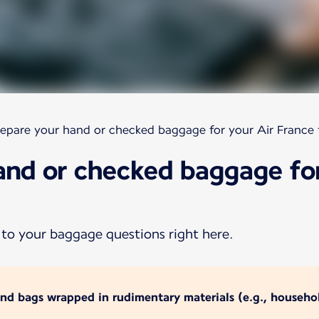
epare your hand or checked baggage for your Air France f
and or checked baggage for
 to your baggage questions right here.
and bags wrapped in rudimentary materials (e.g., househol