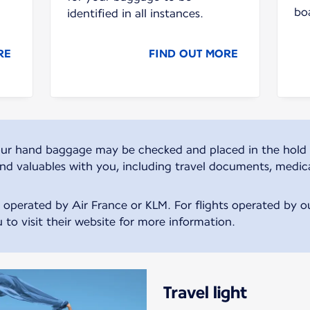
bo
identified in all instances.
RE
FIND OUT MORE
, your hand baggage may be checked and placed in the hold 
and valuables with you, including travel documents, medic
s operated by Air France or KLM. For flights operated by our
 to visit their website for more information.
Travel light