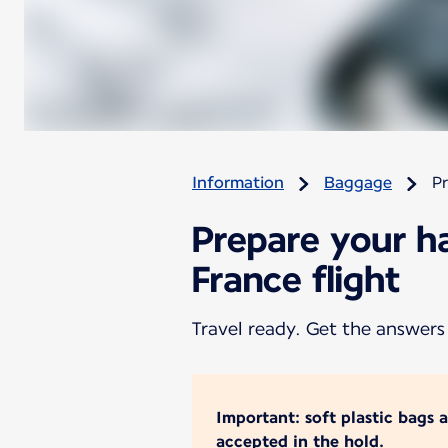
Information
Baggage
Pr
Prepare your h
France flight
Travel ready. Get the answers
Important: soft plastic bags 
accepted in the hold.