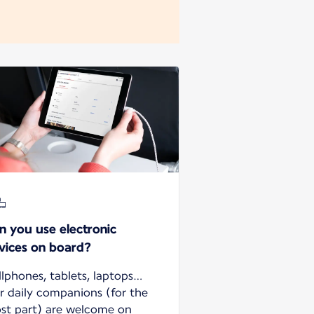
n you use electronic
vices on board?
llphones, tablets, laptops…
r daily companions (for the
st part) are welcome on