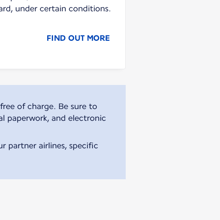
ard, under certain conditions.
FIND OUT MORE
free of charge. Be sure to
al paperwork, and electronic
 partner airlines, specific