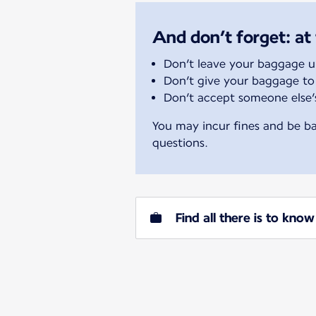
And don’t forget: at 
Don’t leave your baggage 
Don’t give your baggage to
Don’t accept someone else
You may incur fines and be ba
questions.
Find all there is to kn