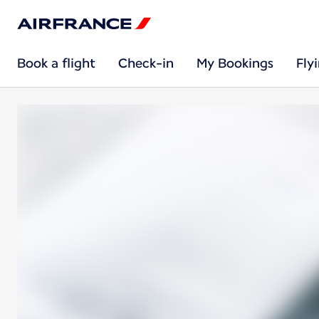
Book a flight
Check-in
My Bookings
Fly