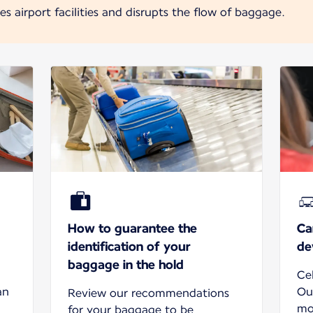
 airport facilities and disrupts the flow of baggage.
How to guarantee the
Ca
identification of your
de
baggage in the hold
Ce
an
Ou
Review our recommendations
mo
for your baggage to be