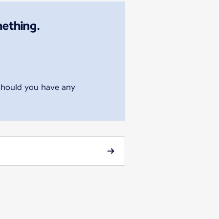
mething.
 should you have any