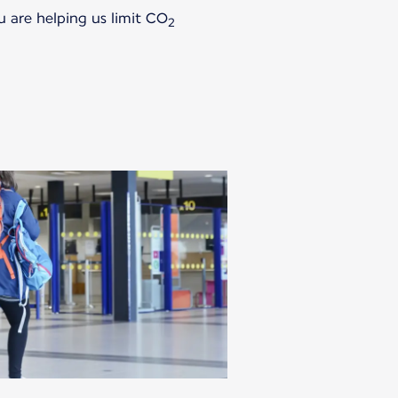
u are helping us limit CO
2