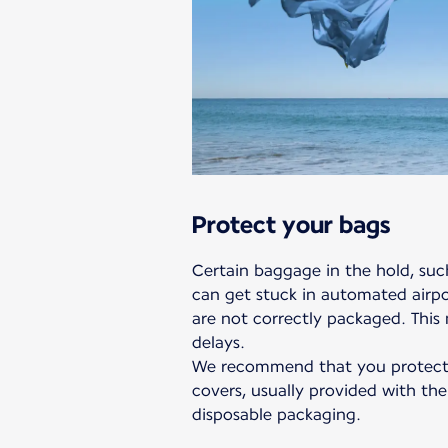
Protect your bags
Certain baggage in the hold, such
can get stuck in automated airpor
are not correctly packaged. This
delays.
We recommend that you protect 
covers, usually provided with the
disposable packaging.