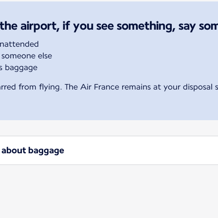
the airport, if you see something, say so
unattended
 someone else
’s baggage
rred from flying. The Air France remains at your disposal
ow about baggage