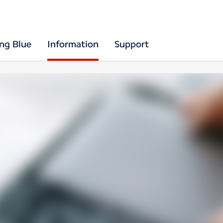
ing Blue
Information
Support