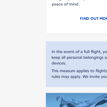
peace of mind.
FIND OUT MO
In the event of a full flight
keep all personal belongings 
devices.
This measure applies to flight
rules may apply. We invite you