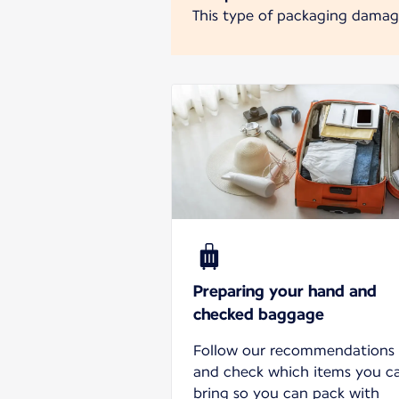
This type of packaging damages
Preparing your hand and
checked baggage
Follow our recommendations
and check which items you c
bring so you can pack with