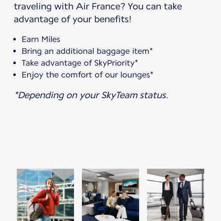
traveling with Air France? You can take
advantage of your benefits!
Earn Miles
Bring an additional baggage item*
Take advantage of SkyPriority*
Enjoy the comfort of our lounges*
*Depending on your SkyTeam status.