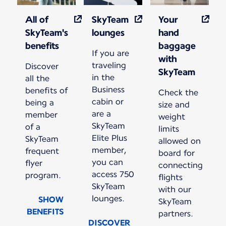
All of
SkyTeam
Your
SkyTeam's
lounges
hand
benefits
baggage
If you are
with
traveling
Discover
SkyTeam
in the
all the
Business
benefits of
Check the
cabin or
being a
size and
are a
member
weight
SkyTeam
of a
limits
Elite Plus
SkyTeam
allowed on
member,
frequent
board for
you can
flyer
connecting
access 750
program.
flights
SkyTeam
with our
lounges.
SHOW
SkyTeam
BENEFITS
partners.
DISCOVER