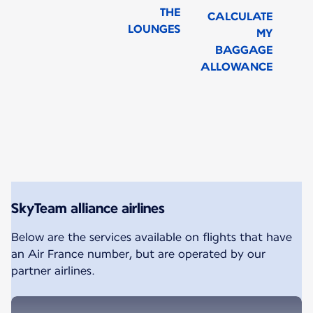
THE
CALCULATE
LOUNGES
MY
BAGGAGE
ALLOWANCE
New content is available 1 of 1
SkyTeam alliance airlines
Below are the services available on flights that have
an Air France number, but are operated by our
partner airlines.