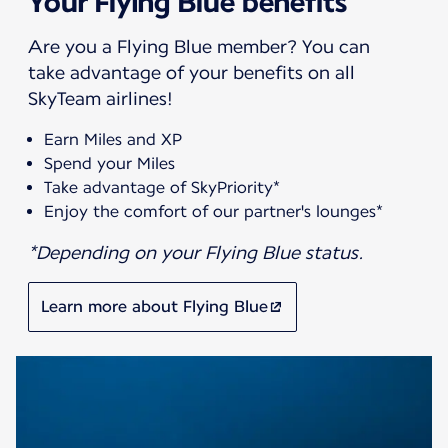
Your Flying Blue benefits
Are you a Flying Blue member? You can
take advantage of your benefits on all
SkyTeam airlines!
Earn Miles and XP
Spend your Miles
Take advantage of SkyPriority*
Enjoy the comfort of our partner's lounges*
*Depending on your Flying Blue status.
Learn more about Flying Blue