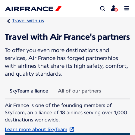
Travel with us
Travel with Air France's partners
To offer you even more destinations and
services, Air France has forged partnerships
with airlines that share its high safety, comfort,
and quality standards.
SkyTeam alliance
All of our partners
Air France is one of the founding members of
SkyTeam, an alliance of 18 airlines serving over 1,000
destinations worldwide.
Learn more about SkyTeam