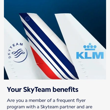
Your SkyTeam benefits
Are you a member of a frequent flyer
program with a Skyteam partner and are