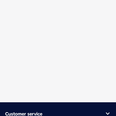
Customer service