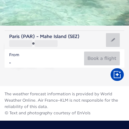
Seychelles
Paris (PAR) - Mahe Island (SEZ)
Mahé
From
26°C
Seychelles
Book a flight
Flight time
Aug
The weather forecast information is provided by World
Weather Online. Air France-KLM is not responsible for the
reliability of this data.
© Text and photography courtesy of EnVols