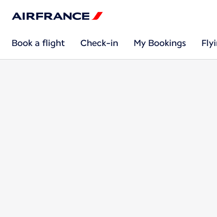
Book a flight
Check-in
My Bookings
Fly