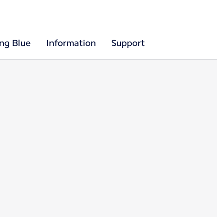
ing Blue
Information
Support