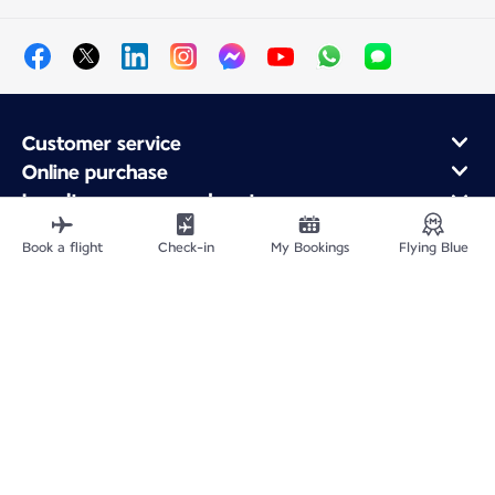
Customer service
Online purchase
Loyalty program and partners
About Air France
Book a flight
Check-in
My Bookings
Flying Blue
Air France app
Fly From
Fly Worldwide
Site Map
Legal information
Privacy policy
Accessibility: Non-compliant
Cookie settings