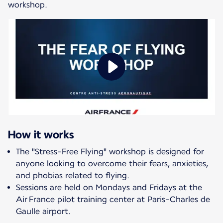
workshop.
How it works
The "Stress-Free Flying" workshop is designed for
anyone looking to overcome their fears, anxieties,
and phobias related to flying.
Sessions are held on Mondays and Fridays at the
Air France pilot training center at Paris-Charles de
Gaulle airport.