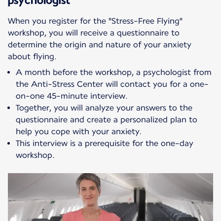
When you register for the "Stress-Free Flying"
workshop, you will receive a questionnaire to
determine the origin and nature of your anxiety
about flying.
A month before the workshop, a psychologist from
the Anti-Stress Center will contact you for a one-
on-one 45-minute interview.
Together, you will analyze your answers to the
questionnaire and create a personalized plan to
help you cope with your anxiety.
This interview is a prerequisite for the one-day
workshop.