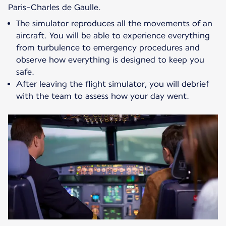
Paris-Charles de Gaulle.
The simulator reproduces all the movements of an
aircraft. You will be able to experience everything
from turbulence to emergency procedures and
observe how everything is designed to keep you
safe.
After leaving the flight simulator, you will debrief
with the team to assess how your day went.