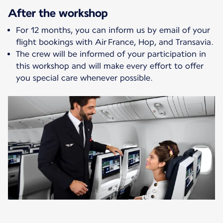
After the workshop
For 12 months, you can inform us by email of your
flight bookings with Air France, Hop, and Transavia.
The crew will be informed of your participation in
this workshop and will make every effort to offer
you special care whenever possible.