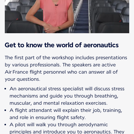
Get to know the world of aeronautics
The first part of the workshop includes presentations
by various professionals. The speakers are active
Air France flight personnel who can answer all of
your questions.
An aeronautical stress specialist will discuss stress
mechanisms and guide you through breathing,
muscular, and mental relaxation exercises.
A flight attendant will explain their job, training,
and role in ensuring flight safety.
A pilot will walk you through aerodynamic
principles and introduce you to aeronautics. They