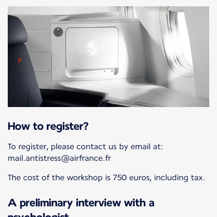
How to register?
To register, please contact us by email at:
mail.antistress@airfrance.fr
The cost of the workshop is 750 euros, including tax.
A preliminary interview with a
psychologist