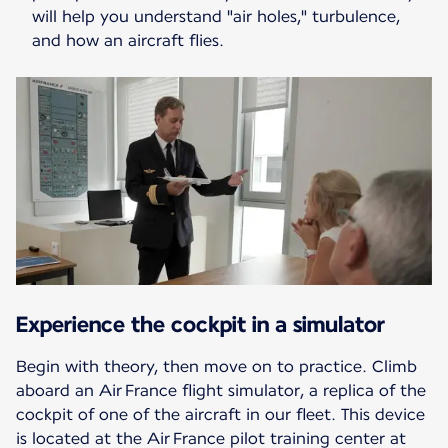
will help you understand "air holes," turbulence,
and how an aircraft flies.
Experience the cockpit in a simulator
Begin with theory, then move on to practice. Climb
aboard an Air France flight simulator, a replica of the
cockpit of one of the aircraft in our fleet. This device
is located at the Air France pilot training center at