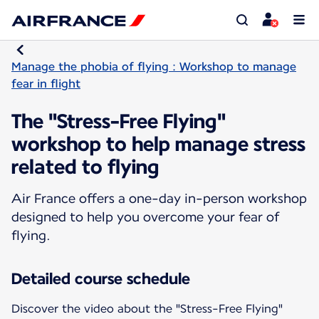
Manage the phobia of flying : Workshop to manage
fear in flight
The "Stress-Free Flying"
workshop to help manage stress
related to flying
Air France offers a one-day in-person workshop
designed to help you overcome your fear of
flying.
Detailed course schedule
Discover the video about the "Stress-Free Flying"