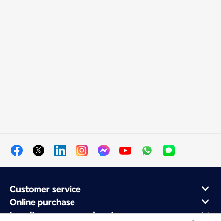
Customer service
Online purchase
Loyalty program and partners