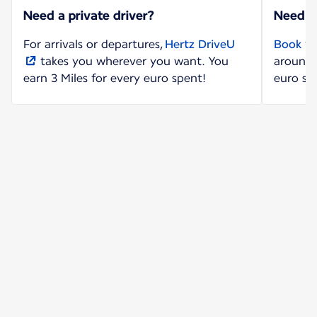
Need a private driver?
Need a
For arrivals or departures,
Hertz DriveU
Book yo
takes you wherever you want. You
around 
earn 3 Miles for every euro spent!
euro sp