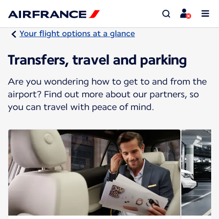
Your flight options at a glance
Transfers, travel and parking
Are you wondering how to get to and from the
airport? Find out more about our partners, so
you can travel with peace of mind.