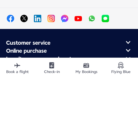
Customer service
Online purchase
Loyalty program and partners
About Air France
Book a flight
Check-in
My Bookings
Flying Blue
Air France app
Fly From
Fly Worldwide
Site Map
Legal information
Privacy policy
Accessibility: Non-compliant
Cookie settings