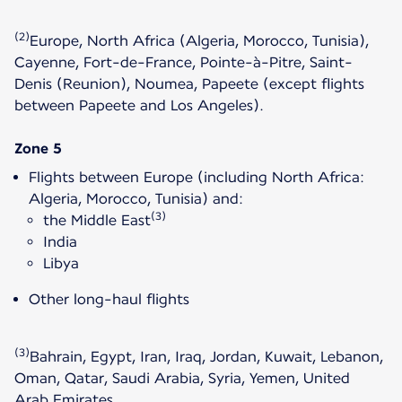
(2)
Europe, North Africa (Algeria, Morocco, Tunisia),
Cayenne, Fort-de-France, Pointe-à-Pitre, Saint-
Denis (Reunion), Noumea, Papeete (except flights
between Papeete and Los Angeles).
Zone 5
Flights between Europe (including North Africa:
Algeria, Morocco, Tunisia) and:
(3)
the Middle East
India
Libya
Other long-haul flights
(3)
Bahrain, Egypt, Iran, Iraq, Jordan, Kuwait, Lebanon,
Oman, Qatar, Saudi Arabia, Syria, Yemen, United
Arab Emirates.