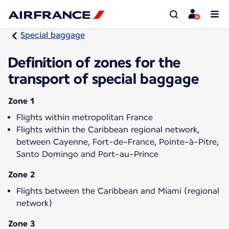
Special baggage
Definition of zones for the
transport of special baggage
Zone 1
Flights within metropolitan France
Flights within the Caribbean regional network,
between Cayenne, Fort-de-France, Pointe-à-Pitre,
Santo Domingo and Port-au-Prince
Zone 2
Flights between the Caribbean and Miami (regional
network)
Zone 3