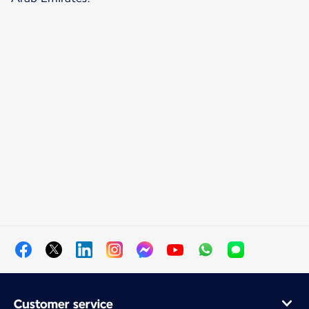
Customer service