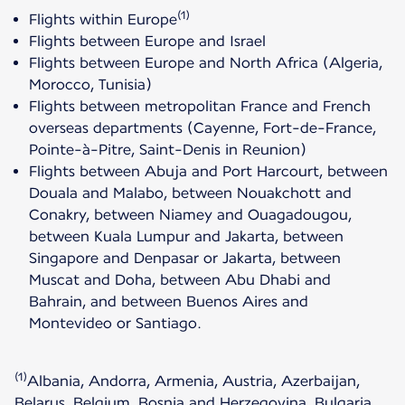
(1)
Flights within Europe
Flights between Europe and Israel
Flights between Europe and North Africa (Algeria,
Morocco, Tunisia)
Flights between metropolitan France and French
overseas departments (Cayenne, Fort-de-France,
Pointe-à-Pitre, Saint-Denis in Reunion)
Flights between Abuja and Port Harcourt, between
Douala and Malabo, between Nouakchott and
Conakry, between Niamey and Ouagadougou,
between Kuala Lumpur and Jakarta, between
Singapore and Denpasar or Jakarta, between
Muscat and Doha, between Abu Dhabi and
Bahrain, and between Buenos Aires and
Montevideo or Santiago.
(1)
Albania, Andorra, Armenia, Austria, Azerbaijan,
Belarus, Belgium, Bosnia and Herzegovina, Bulgaria,