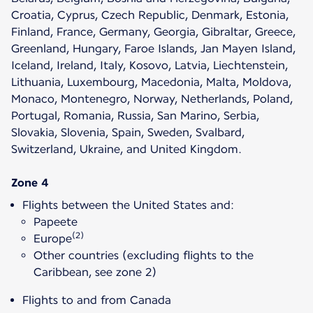
Croatia, Cyprus, Czech Republic, Denmark, Estonia,
Finland, France, Germany, Georgia, Gibraltar, Greece,
Greenland, Hungary, Faroe Islands, Jan Mayen Island,
Iceland, Ireland, Italy, Kosovo, Latvia, Liechtenstein,
Lithuania, Luxembourg, Macedonia, Malta, Moldova,
Monaco, Montenegro, Norway, Netherlands, Poland,
Portugal, Romania, Russia, San Marino, Serbia,
Slovakia, Slovenia, Spain, Sweden, Svalbard,
Switzerland, Ukraine, and United Kingdom.
Zone 4
Flights between the United States and:
Papeete
(2)
Europe
Other countries (excluding flights to the
Caribbean, see zone 2)
Flights to and from Canada