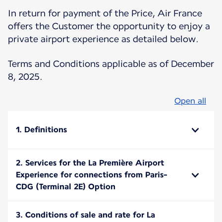
In return for payment of the Price, Air France
offers the Customer the opportunity to enjoy a
private airport experience as detailed below.
Terms and Conditions applicable as of December
8, 2025.
Open all
1. Definitions
2. Services for the La Première Airport
Experience for connections from Paris-
CDG (Terminal 2E) Option
3. Conditions of sale and rate for La