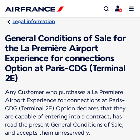
Legal information
General Conditions of Sale for
the La Première Airport
Experience for connections
Option at Paris-CDG (Terminal
2E)
Any Customer who purchases a La Première
Airport Experience for connections at Paris-
CDG (Terminal 2E) Option declares that they
are capable of entering into a contract, has
read the present General Conditions of Sale,
and accepts them unreservedly.