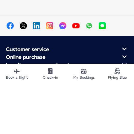
Customer service
Online purchase
Loyalty program and partners
About Air France
Book a flight
Check-in
My Bookings
Flying Blue
Air France app
Fly From
Fly Worldwide
Site Map
Legal information
Privacy policy
Accessibility: Non-compliant
Cookie settings