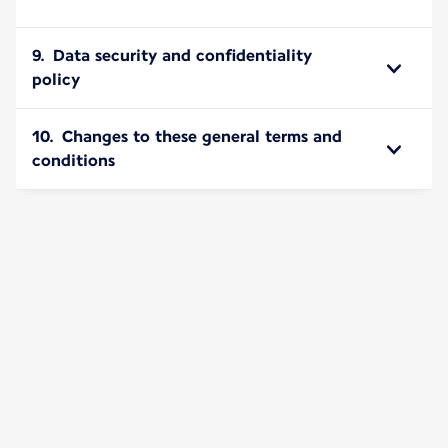
9. Data security and confidentiality
policy
10. Changes to these general terms and
conditions