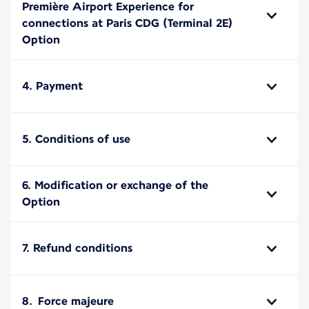
Première Airport Experience for
connections at Paris CDG (Terminal 2E)
Option
4. Payment
5. Conditions of use
6. Modification or exchange of the
Option
7. Refund conditions
8. Force majeure