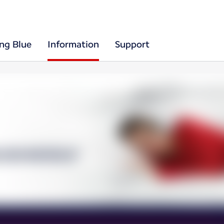
ing Blue
Information
Support