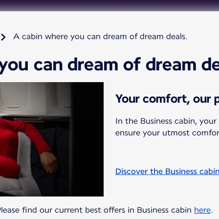
A cabin where you can dream of dream deals.
you can dream of dream de
Your comfort, our p
In the Business cabin, your
ensure your utmost comfor
Discover the Business cabi
 Please find our current best offers in Business cabin
here
.