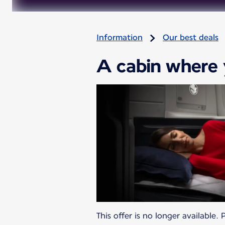
Information
Our best deals
A cabin where 
This offer is no longer available.