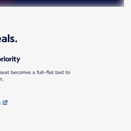
als.
riority
 seat becomes a full-flat bed to
t.
n