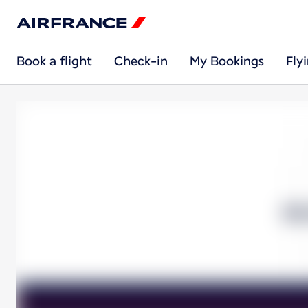
Book a flight
Check-in
My Bookings
Fly