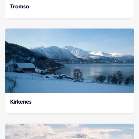
Tromso
Kirkenes