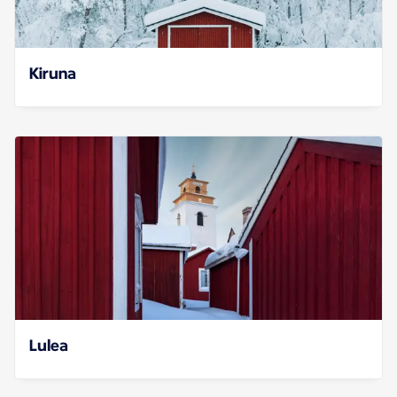
Kiruna
Lulea