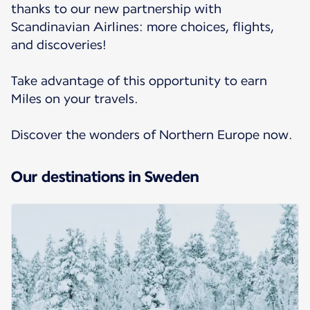
thanks to our new partnership with
Scandinavian Airlines: more choices, flights,
and discoveries!
Take advantage of this opportunity to earn
Miles on your travels.
Discover the wonders of Northern Europe now.
Our destinations in Sweden