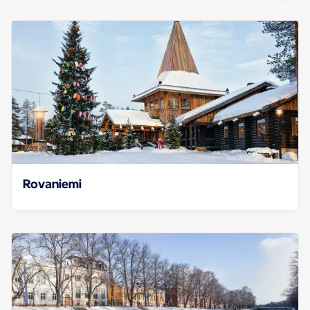
Rovaniemi