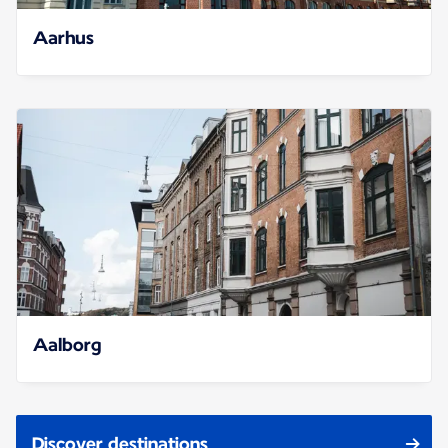
Aarhus
Aalborg
Discover destinations