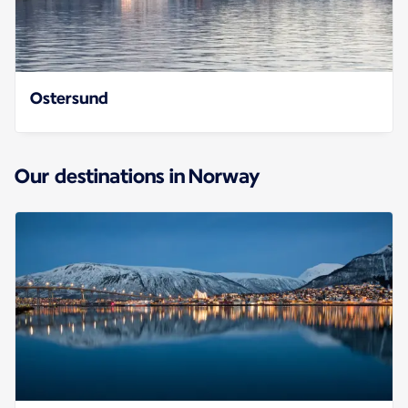
Ostersund
Our destinations in Norway