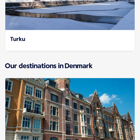
Turku
Our destinations in Denmark