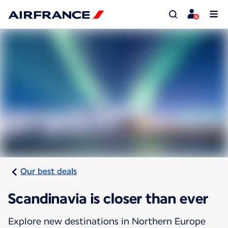
Our best deals
Scandinavia is closer than ever
Explore new destinations in Northern Europe