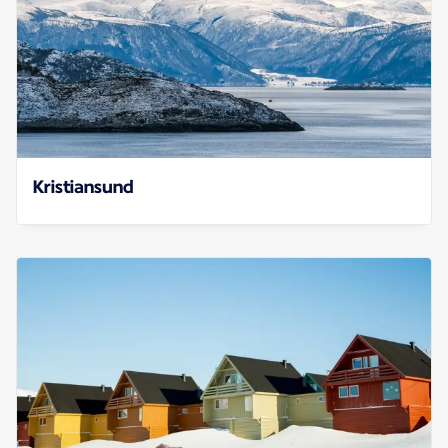
Kristiansund