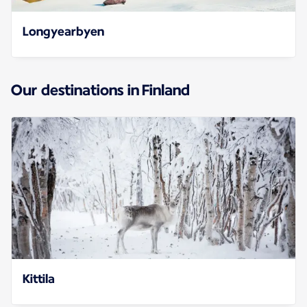
Longyearbyen
Our destinations in Finland
Kittila