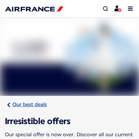
Our best deals
Irresistible offers
Our special offer is now over. Discover all our current