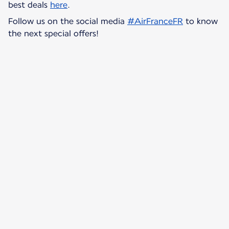
best deals
here
.
Follow us on the social media
#AirFranceFR
to know
the next special offers!