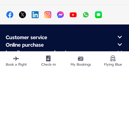
Customer service
Online purchase
Loyalty program and partners
About Air France
Book a flight
Check-in
My Bookings
Flying Blue
Air France app
Fly From
Fly Worldwide
Site Map
Legal information
Privacy policy
Accessibility: Non-compliant
Cookie settings