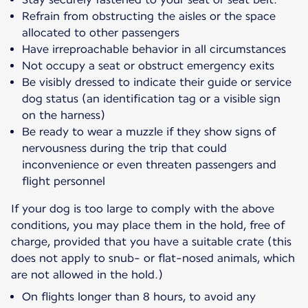
Refrain from obstructing the aisles or the space
allocated to other passengers
Have irreproachable behavior in all circumstances
Not occupy a seat or obstruct emergency exits
Be visibly dressed to indicate their guide or service
dog status (an identification tag or a visible sign
on the harness)
Be ready to wear a muzzle if they show signs of
nervousness during the trip that could
inconvenience or even threaten passengers and
flight personnel
If your dog is too large to comply with the above
conditions, you may place them in the hold, free of
charge, provided that you have a suitable crate (this
does not apply to snub- or flat-nosed animals, which
are not allowed in the hold.)
On flights longer than 8 hours, to avoid any