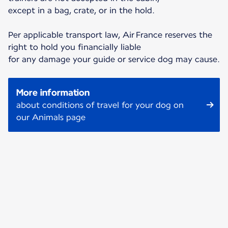
except in a bag, crate, or in the hold.
Per applicable transport law, Air France reserves the
right to hold you financially liable
for any damage your guide or service dog may cause.
More information
about conditions of travel for your dog on
our Animals page