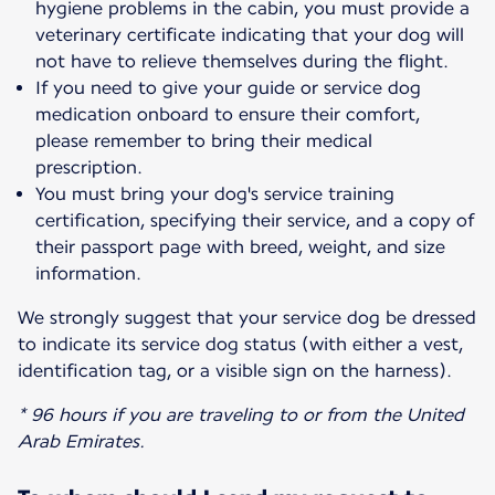
hygiene problems in the cabin, you must provide a
veterinary certificate indicating that your dog will
not have to relieve themselves during the flight.
If you need to give your guide or service dog
medication onboard to ensure their comfort,
please remember to bring their medical
prescription.
You must bring your dog's service training
certification, specifying their service, and a copy of
their passport page with breed, weight, and size
information.
We strongly suggest that your service dog be dressed
to indicate its service dog status (with either a vest,
identification tag, or a visible sign on the harness).
* 96 hours if you are traveling to or from the United
Arab Emirates.