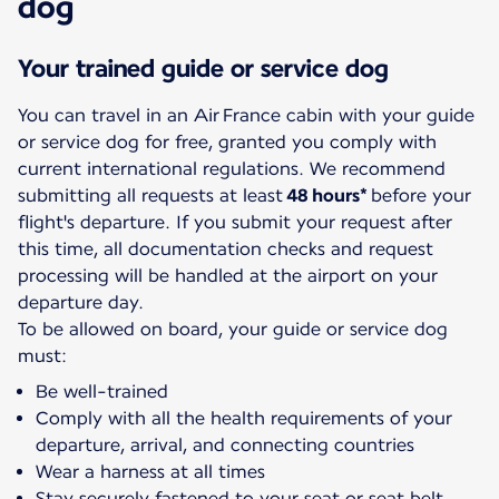
dog
Your trained guide or service dog
You can travel in an Air France cabin with your guide
or service dog for free, granted you comply with
current international regulations. We recommend
submitting all requests at least
48 hours*
before your
flight's departure. If you submit your request after
this time, all documentation checks and request
processing will be handled at the airport on your
departure day.
To be allowed on board, your guide or service dog
must:
Be well-trained
Comply with all the health requirements of your
departure, arrival, and connecting countries
Wear a harness at all times
Stay securely fastened to your seat or seat belt.