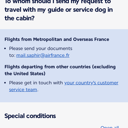
To whom should I send my request to
travel with my guide or service dog in
the cabin?
Flights from Metropolitan and Overseas France
Please send your documents
to:
mail.saphir@airfrance.fr
Flights departing from other countries (excluding
the United States)
Please get in touch with
your country's customer
service team
.
Special conditions
Open all