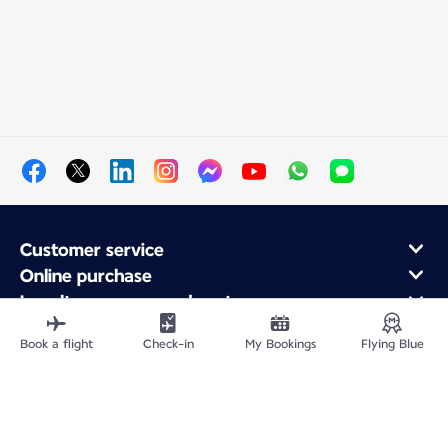
Customer service
Online purchase
Loyalty program and partners
About Air France
Book a flight
Check-in
My Bookings
Flying Blue
Air France app
Fly From
Fly Worldwide