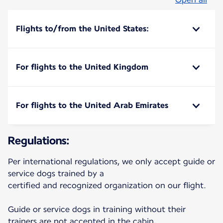
Flights to/from the United States:
For flights to the United Kingdom
For flights to the United Arab Emirates
Regulations:
Per international regulations, we only accept guide or
service dogs trained by a
certified and recognized organization on our flight.
Guide or service dogs in training without their
trainers are not accepted in the cabin,