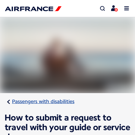
Passengers with disabilities
How to submit a request to
travel with your guide or service