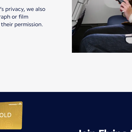
s privacy, we also
aph or film
their permission.