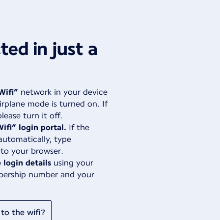
ed in just a
Wifi”
network in your device
irplane mode is turned on. If
lease turn it off.
ifi” login portal.
If the
automatically, type
nto your browser.
 login details
using your
bership number and your
to the wifi?