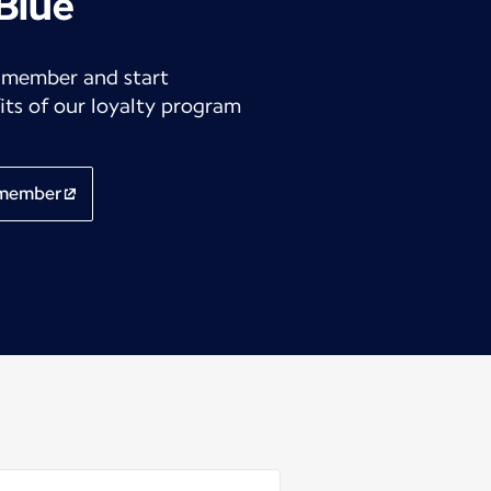
 Blue
 member and start
its of our loyalty program
 member