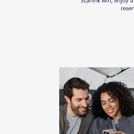
Starlink wifi, enjoy 
reser