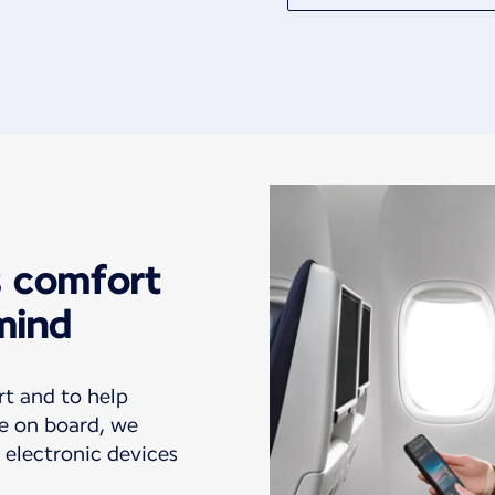
s comfort
mind
rt and to help
e on board, we
 electronic devices