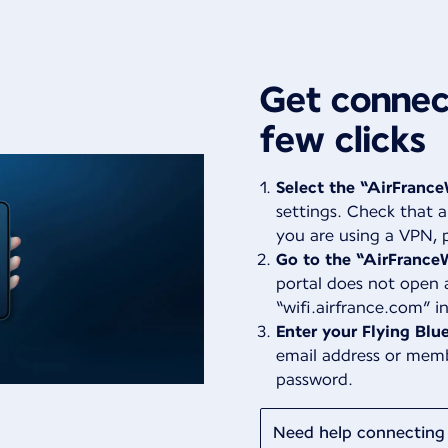
Get connect
few clicks
Select the “AirFrance
settings. Check that a
you are using a VPN, p
Go to the “AirFranceW
portal does not open 
“wifi.airfrance.com” i
Enter your Flying Blue
email address or mem
password.
Need help connecting 