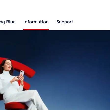
ing Blue
Information
Support