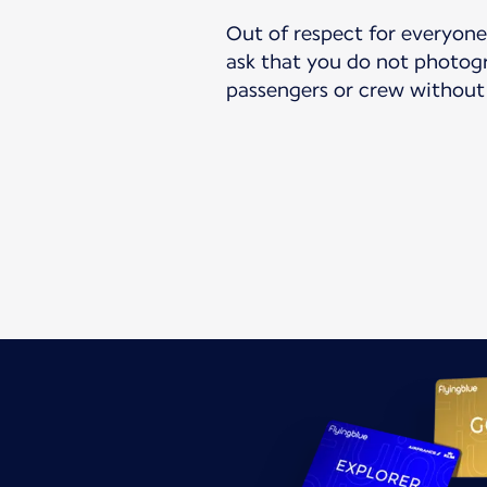
Out of respect for everyone’
ask that you do not photogr
passengers or crew without 