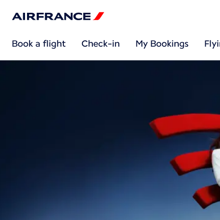
Book a flight
Check-in
My Bookings
Fly