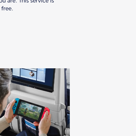
u are. This service is
 free.