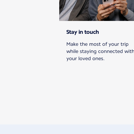
Stay in touch
Make the most of your trip
while staying connected wit
your loved ones.
New content is available 1 of 1