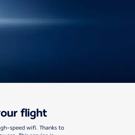
our flight
igh-speed wifi. Thanks to