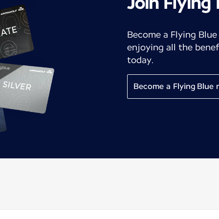
Join Flying
Become a Flying Blue
enjoying all the benef
today.
Become a Flying Blue