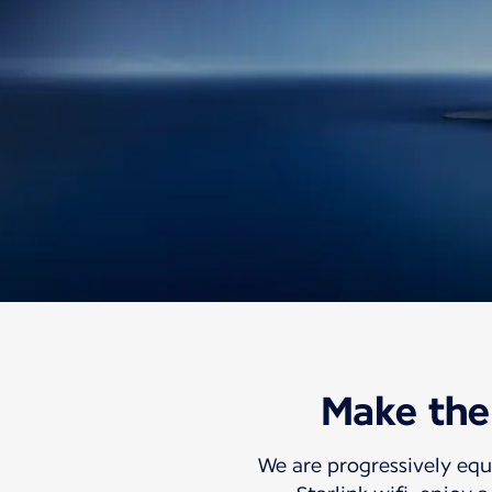
Information
Travel with us
Discover our Inflig
Make the 
Free high-speed 
We are progressively equ
So your world can travel with you.