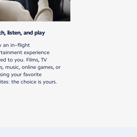
h, listen, and play
 an in-flight
rtainment experience
red to you. Films, TV
s, music, online games, or
sing your favorite
tes: the choice is yours.