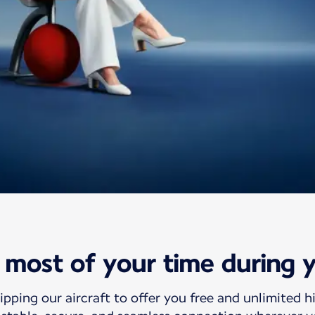
ht Wifi offer
most of your time during y
wifi
ipping our aircraft to offer you free and unlimited h