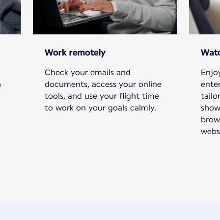
Work remotely
Watc
Check your emails and
Enjoy
h
documents, access your online
ente
tools, and use your flight time
tailo
to work on your goals calmly.
show
brow
websi