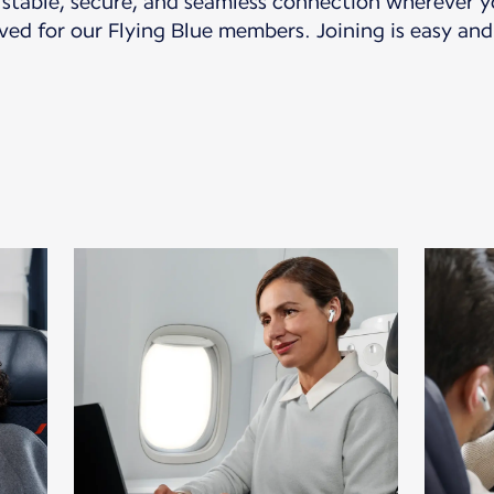
a stable, secure, and seamless connection wherever yo
ved for our Flying Blue members. Joining is easy and