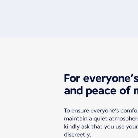
For everyone’
and peace of 
To ensure everyone’s comfo
maintain a quiet atmospher
kindly ask that you use your
discreetly.