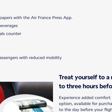
papers with the Air France Press App.
beverages
als counter
passengers with reduced mobility
Treat yourself to a
to three hours bef
Experience added comfort 
option, available for purc
to the day before your flig