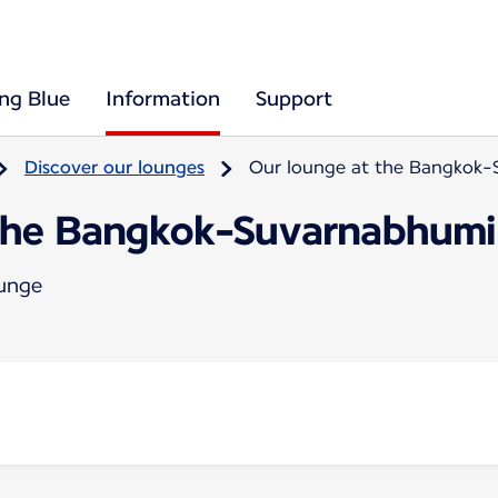
ing Blue
Information
Support
Discover our lounges
Our lounge at the Bangkok-
the Bangkok-Suvarnabhumi 
ounge