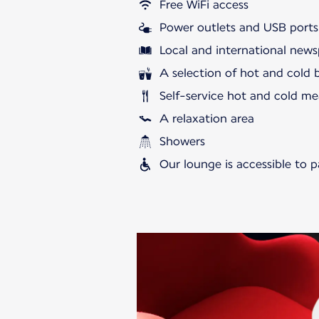
Free WiFi access
Power outlets and USB ports
Local and international news
A selection of hot and cold 
Self-service hot and cold me
A relaxation area
Showers
Our lounge is accessible to 