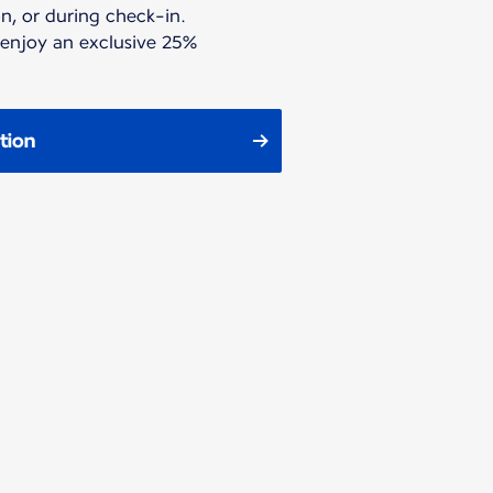
n, or during check-in.
 enjoy an exclusive 25%
tion