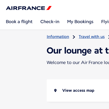
Book a flight
Check-in
My Bookings
Fly
Information
Travel with us
Our lounge at 
Welcome to our Air France l
View access map