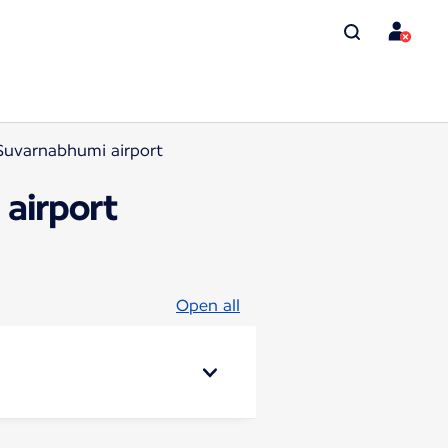
Suvarnabhumi airport
airport
Open all