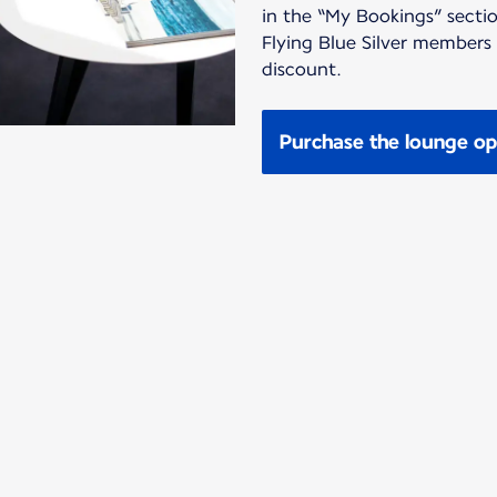
in the “My Bookings” sectio
Flying Blue Silver members
discount.
Purchase the lounge op