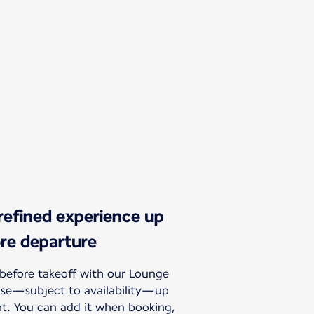
 refined experience up
ore departure
before takeoff with our Lounge
hase—subject to availability—up
ht. You can add it when booking,