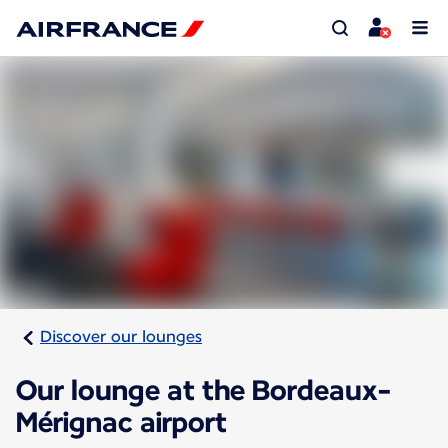
Discover our lounges
Our lounge at the Bordeaux-
Mérignac airport