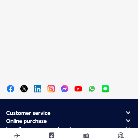
Customer service
Online purchase
Loyalty program and partners
About Air France