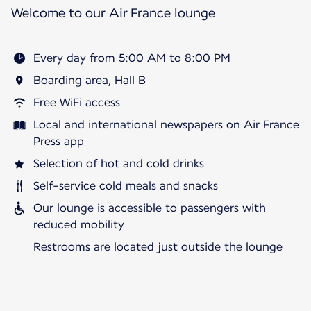
Welcome to our Air France lounge
Every day from 5:00 AM to 8:00 PM
Boarding area, Hall B
Free WiFi access
Local and international newspapers on Air France
Press app
Selection of hot and cold drinks
Self-service cold meals and snacks
Our lounge is accessible to passengers with
reduced mobility
Restrooms are located just outside the lounge