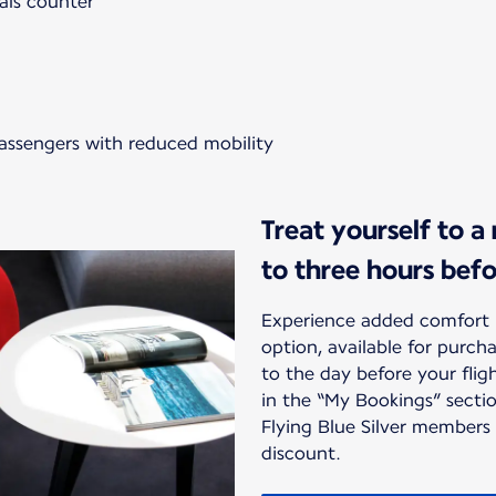
als counter
passengers with reduced mobility
Treat yourself to a
to three hours bef
Experience added comfort 
option, available for purc
to the day before your flig
in the “My Bookings” sectio
Flying Blue Silver members
discount.