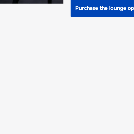
Purchase the lounge op