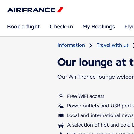
Book a flight
Check-in
My Bookings
Fly
Information
Travel with us
Our lounge at t
Our Air France lounge welco
Free WiFi access
Power outlets and USB ports
Local and international news
A selection of hot and cold 