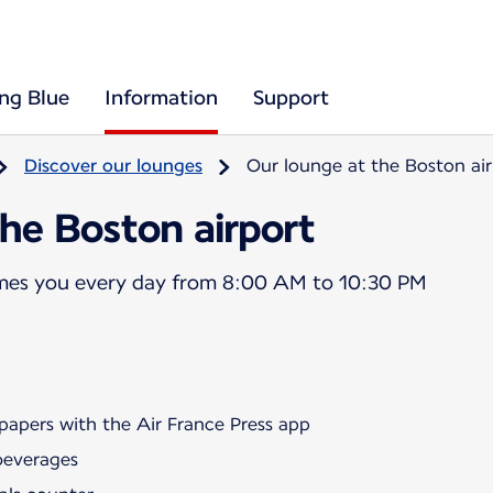
ing Blue
Information
Support
Discover our lounges
Our lounge at the Boston air
he Boston airport
mes you every day from 8:00 AM to 10:30 PM
papers with the Air France Press app
beverages