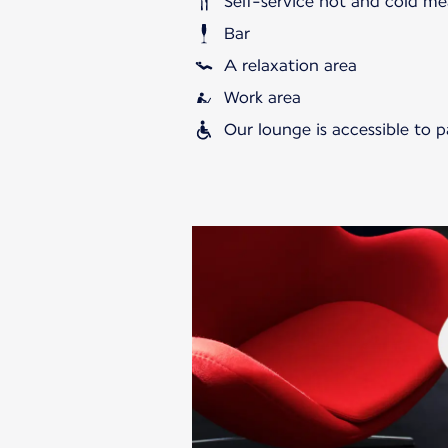
Self-service hot and cold me
Bar
A relaxation area
Work area
Our lounge is accessible to 