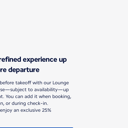
 refined experience up
ore departure
before takeoff with our Lounge
hase—subject to availability—up
ht. You can add it when booking,
n, or during check-in.
 enjoy an exclusive 25%