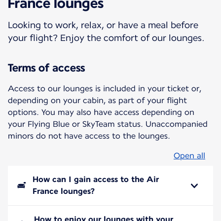
France lounges
Looking to work, relax, or have a meal before
your flight? Enjoy the comfort of our lounges.
Terms of access
Access to our lounges is included in your ticket or,
depending on your cabin, as part of your flight
options. You may also have access depending on
your Flying Blue or SkyTeam status. Unaccompanied
minors do not have access to the lounges.
Open all
How can I gain access to the Air
France lounges?
How to enjoy our lounges with your