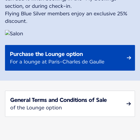
section, or during check-in.
Flying Blue Silver members enjoy an exclusive 25%
discount.
Purchase the Lounge option
For a lounge at Paris-Charles de Gaulle
General Terms and Conditions of Sale
of the Lounge option