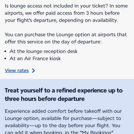
Is lounge access not included in your ticket? In some
airports, we offer paid access from 3 hours before
your flight's departure, depending on availability.
You can purchase the Lounge option at airports that
offer this service on the day of departure:
At the lounge reception desk
At an Air France kiosk
View rates
Treat yourself to a refined experience up to
three hours before departure
Experience added comfort before takeoff with our
Lounge option, available for purchase—subject to
availability—up to the day before your flight. You
can add it when booking, in the “My Bookings”