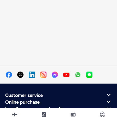
Customer service
Online purchase
Loyalty program and partners
About Air France