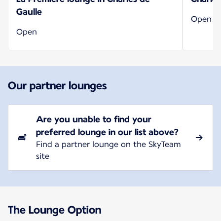
Gaulle
Open
Open
Our partner lounges
Are you unable to find your
preferred lounge in our list above?
Find a partner lounge on the SkyTeam
site
The Lounge Option