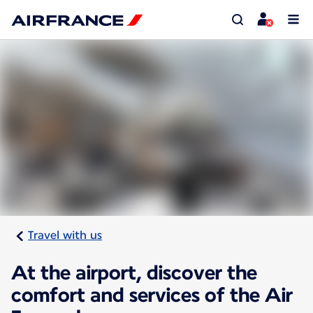
Travel with us
At the airport, discover the
comfort and services of the Air