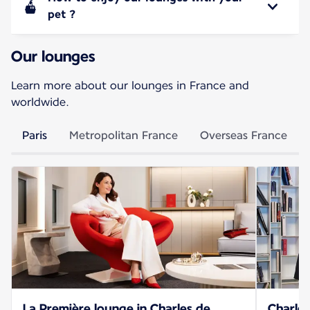
pet ?
Our lounges
Learn more about our lounges in France and
worldwide.
Paris
Metropolitan France
Overseas France
La Première lounge in Charles de
Charles