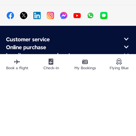
Customer service
Online purchase
Loyalty program and partners
About Air France
Book a flight
Check-in
My Bookings
Flying Blue
Air France app
Fly From
Fly Worldwide
Site Map
Legal information
Privacy policy
Accessibility: Non-compliant
Cookie settings