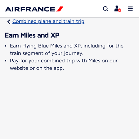
Combined plane and train trip
Earn Miles and XP
Earn Flying Blue Miles and XP, including for the
train segment of your journey.
Pay for your combined trip with Miles on our
website or on the app.