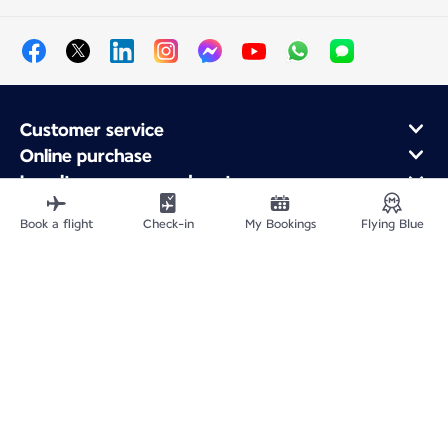
Customer service
Online purchase
Loyalty program and partners
About Air France
Book a flight
Check-in
My Bookings
Flying Blue
Air France app
Fly From
Fly Worldwide
Site Map
Legal information
Privacy policy
Accessibility: Non-compliant
Cookie settings