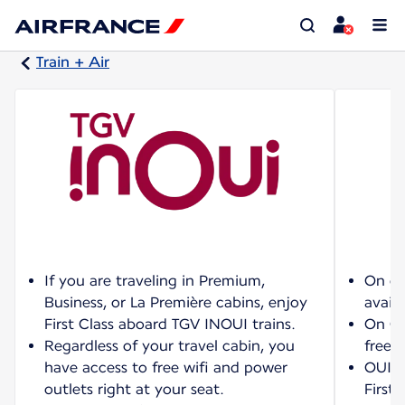
Train + Air
If you are traveling in Premium,
On ce
Business, or La Première cabins, enjoy
availa
First Class aboard TGV INOUI trains.
On OU
Regardless of your travel cabin, you
free w
have access to free wifi and power
OUIGO
outlets right at your seat.
First 