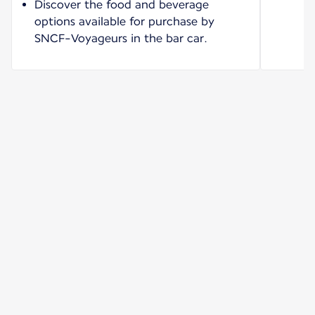
Discover the food and beverage
options available for purchase by
SNCF-Voyageurs in the bar car.