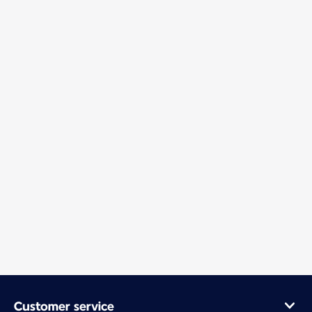
Customer service