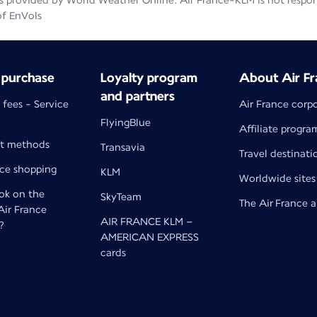
 provided by World Weather Online. Air France-KLM is not responsib
of EnVols
 purchase
Loyalty program
About Air Fr
and partners
 fees - Service
Air France corp
FlyingBlue
Affiliate progra
t methods
Transavia
Travel destinati
nce shopping
KLM
Worldwide sites
k on the
SkyTeam
The Air France 
 Air France
AIR FRANCE KLM –
?
AMERICAN EXPRESS
cards