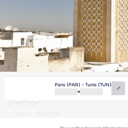
Tunisia
Paris (PAR) - Tunis (TUN)
Tunis
Tunisia
Flight time