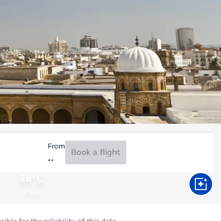
From
Book a flight
28°C
Aug