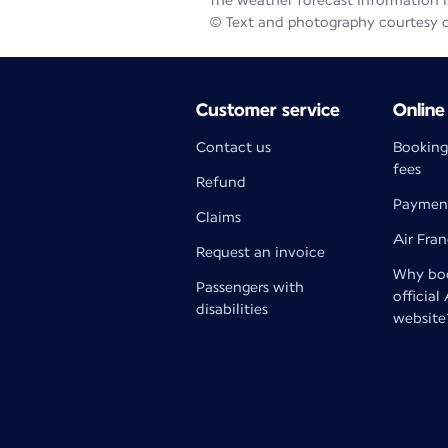
The weather forecast information is
© Text and photography courtesy 
Customer service
Online
Contact us
Booking
fees
Refund
Paymen
Claims
Air Fra
Request an invoice
Why boo
Passengers with
official
disabilities
website