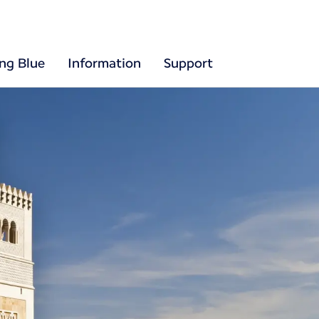
ing Blue
Information
Support