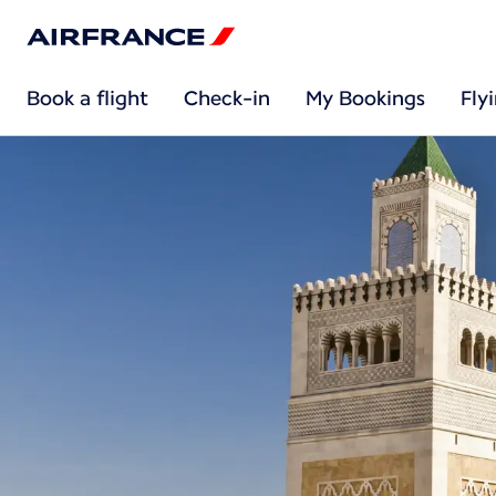
Book a flight
Check-in
My Bookings
Fly