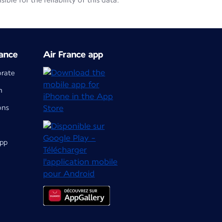
le for the reliability of this data.
ance
Air France app
orate
m
ons
app