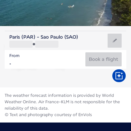
Brazil
Paris (PAR) - Sao Paulo (SAO)
São Paulo
From
18°C
Brazil
Book a flight
Flight time
Aug
The weather forecast information is provided by World
Weather Online. Air France-KLM is not responsible for the
reliability of this data.
© Text and photography courtesy of EnVols