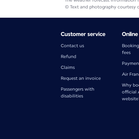
The weather forecast information is
© Text and photography courtesy 
Customer service
Online
Contact us
Booking
fees
Refund
Paymen
Claims
Air Fra
Request an invoice
Why boo
Passengers with
official
disabilities
website