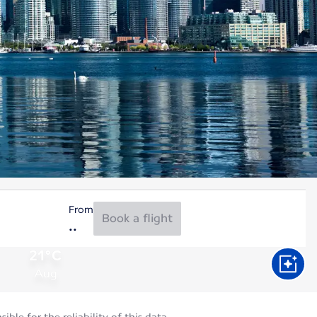
From
Book a flight
21°C
Aug