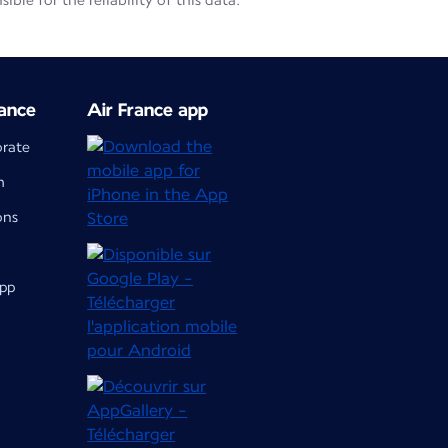
le for the reliability of this data.
ance
Air France app
orate
m
ons
app