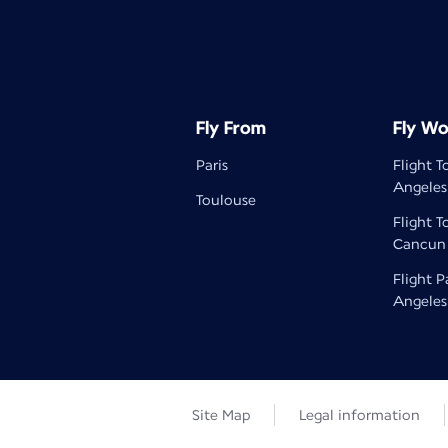
Fly From
Fly Wo
Paris
Flight T
Angeles
Toulouse
Flight T
Cancun
Flight P
Angeles
Site Map
Legal information