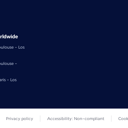
rldwide
oulouse - Los
oulouse -
aris - Los
Privacy policy
Accessibility: Non-compliant
Cook