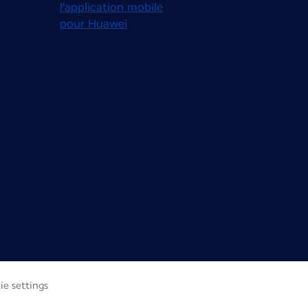
ie settings