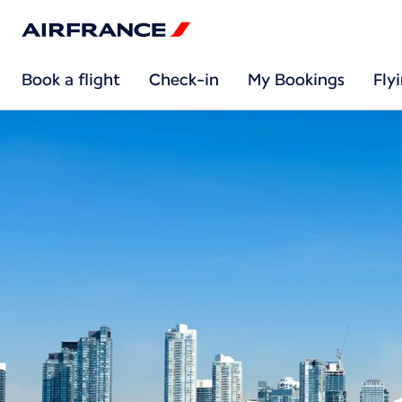
Book a flight
Check-in
My Bookings
Fly