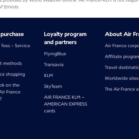
 provided by World Weather Online. Air France-KLM is not responsib
of EnVols
 purchase
Loyalty program
About Air Fr
and partners
 fees - Service
Air France corp
FlyingBlue
Affiliate progra
t methods
Transavia
Travel destinati
nce shopping
KLM
Worldwide sites
k on the
SkyTeam
The Air France 
 Air France
AIR FRANCE KLM –
?
AMERICAN EXPRESS
cards