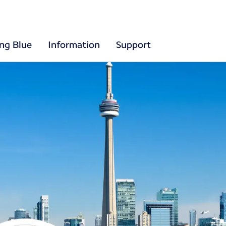
ing Blue
Information
Support