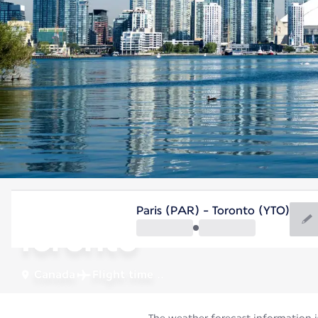
Canada
Paris (PAR) - Toronto (YTO)
Toronto
Canada
Flight time