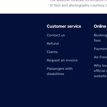
The weather forecast information is
© Text and photography courtesy 
Customer service
Online
Contact us
Booking
fees
Refund
Paymen
Claims
Air Fra
Request an invoice
Why boo
Passengers with
official
disabilities
website