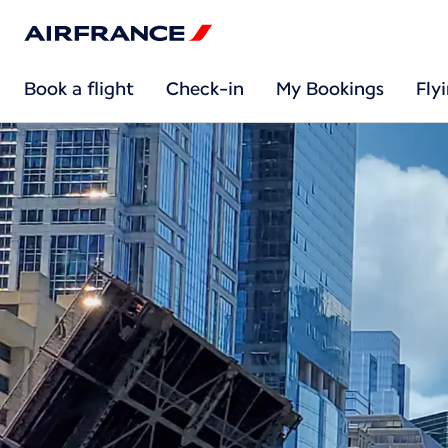
Book a flight
Check-in
My Bookings
Fly