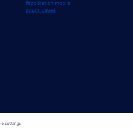
ie settings