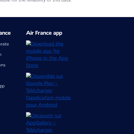
le for the reliability of this data.
ance
Air France app
orate
m
ons
app