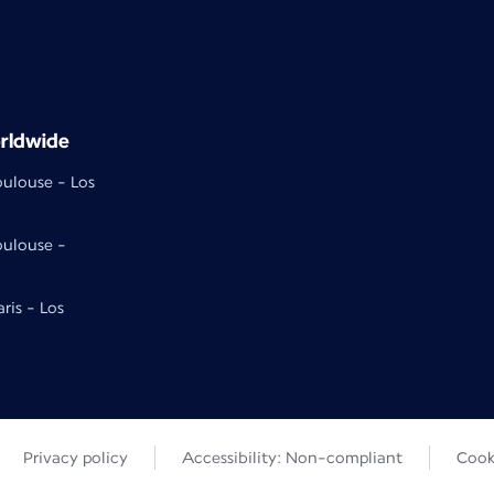
rldwide
oulouse - Los
oulouse -
aris - Los
Privacy policy
Accessibility: Non-compliant
Cook