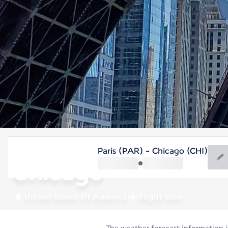
United States Of America
Paris (PAR) - Chicago (CHI)
Chicago
United States Of America
Flight time