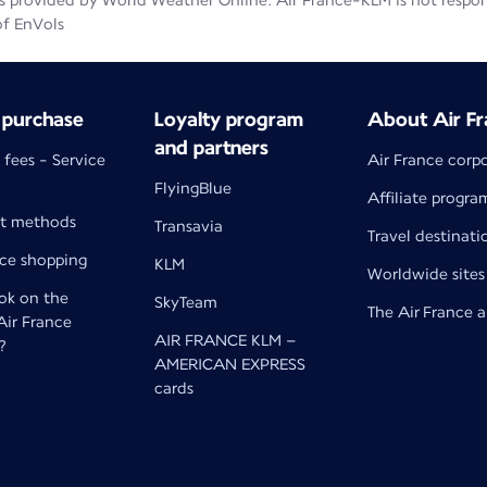
 provided by World Weather Online. Air France-KLM is not responsib
of EnVols
 purchase
Loyalty program
About Air Fr
and partners
 fees - Service
Air France corp
FlyingBlue
Affiliate progra
t methods
Transavia
Travel destinati
nce shopping
KLM
Worldwide sites
k on the
SkyTeam
The Air France 
 Air France
AIR FRANCE KLM –
?
AMERICAN EXPRESS
cards