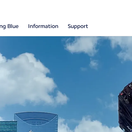
ing Blue
Information
Support