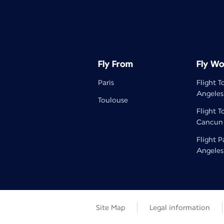
Fly From
Fly Wo
Paris
Flight T
Angeles
Toulouse
Flight T
Cancun
Flight P
Angeles
Site Map
Legal information