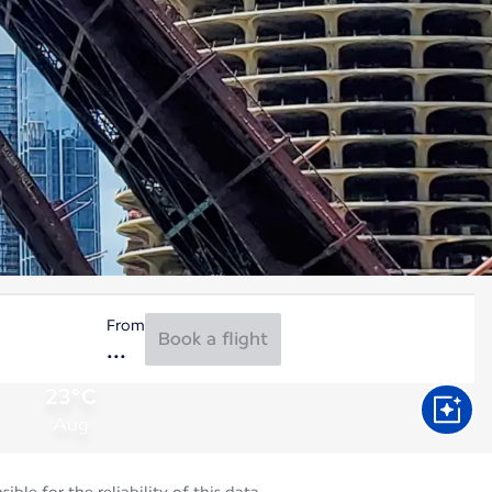
From
Book a flight
23°C
Aug