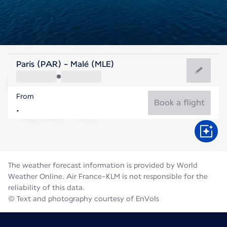
Maldives
Paris (PAR) - Malé (MLE)
Malé
From
28°C
Maldives
Book a flight
Flight time
Aug
The weather forecast information is provided by World
Weather Online. Air France-KLM is not responsible for the
reliability of this data.
© Text and photography courtesy of EnVols