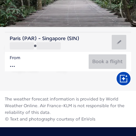
Singapore
Paris (PAR) - Singapore (SIN)
Singapore
From
28°C
Singapore
Book a flight
Flight time
Aug
The weather forecast information is provided by World
Weather Online. Air France-KLM is not responsible for the
reliability of this data.
© Text and photography courtesy of EnVols