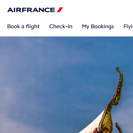
Book a flight
Check-in
My Bookings
Fly