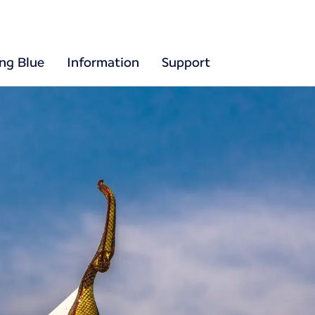
ing Blue
Information
Support