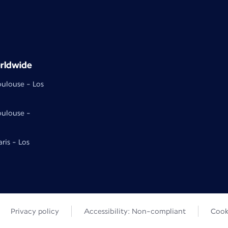
rldwide
oulouse - Los
oulouse -
aris - Los
Privacy policy
Accessibility: Non-compliant
Cook