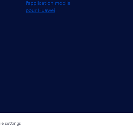
ie settings