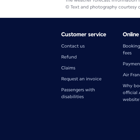
The weather forecast information is
© Text and photography courtesy 
Customer service
Online
Contact us
Booking
fees
Refund
Paymen
Claims
Air Fra
Request an invoice
Why boo
Passengers with
official
disabilities
website