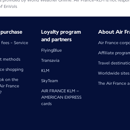
 provided by World Weather Online. Air France-KLM is not responsib
of EnVols
 purchase
Loyalty program
About Air Fr
and partners
 fees - Service
Air France corp
FlyingBlue
Affiliate progra
t methods
Transavia
Travel destinati
nce shopping
KLM
Worldwide sites
k on the
SkyTeam
The Air France 
 Air France
AIR FRANCE KLM –
?
AMERICAN EXPRESS
cards