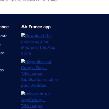
le for the reliability of this data.
ance
Air France app
orate
m
ons
app