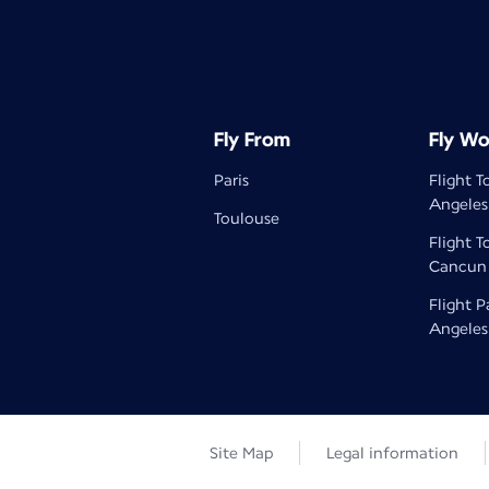
Fly From
Fly Wo
Paris
Flight T
Angeles
Toulouse
Flight T
Cancun
Flight P
Angeles
Site Map
Legal information