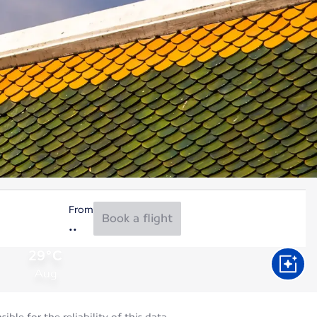
From
Book a flight
29°C
Aug