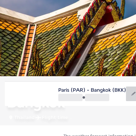
Thailand
Paris (PAR) - Bangkok (BKK)
Bangkok
Thailand
Flight time